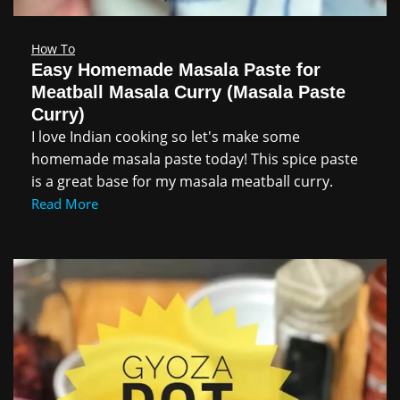
How To
Easy Homemade Masala Paste for
Meatball Masala Curry (Masala Paste
Curry)
I love Indian cooking so let's make some
homemade masala paste today! This spice paste
is a great base for my masala meatball curry.
Read More