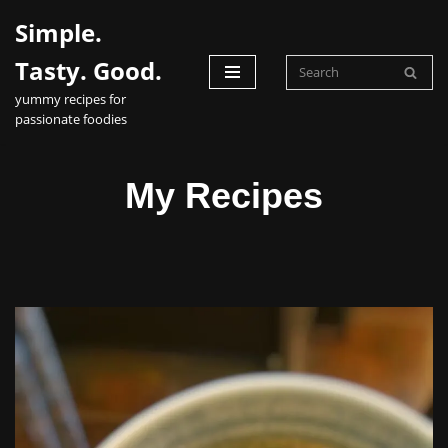
Simple.
Skip
Tasty. Good.
to
yummy recipes for
content
passionate foodies
My Recipes