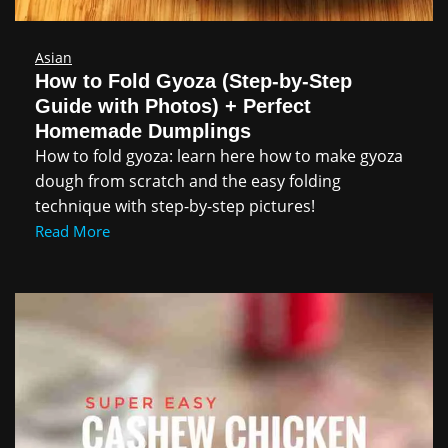
Asian
How to Fold Gyoza (Step-by-Step
Guide with Photos) + Perfect
Homemade Dumplings
How to fold gyoza: learn here how to make gyoza
dough from scratch and the easy folding
technique with step-by-step pictures!
Read More