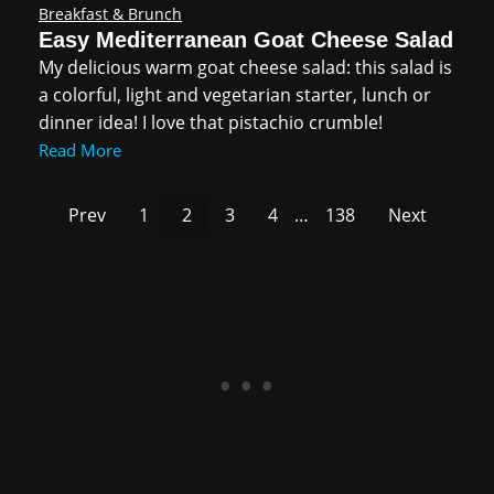
Breakfast & Brunch
Easy Mediterranean Goat Cheese Salad
My delicious warm goat cheese salad: this salad is
a colorful, light and vegetarian starter, lunch or
dinner idea! I love that pistachio crumble!
Read More
Prev
1
2
3
4
…
138
Next