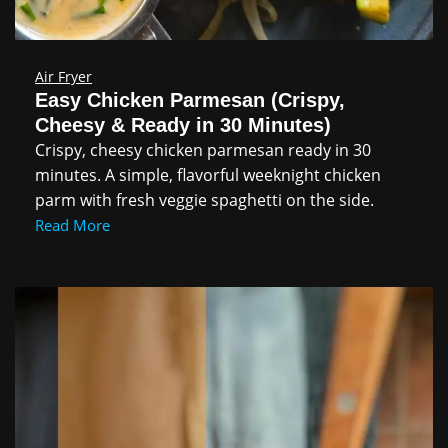
Air Fryer
Easy Chicken Parmesan (Crispy,
Cheesy & Ready in 30 Minutes)
Crispy, cheesy chicken parmesan ready in 30
minutes. A simple, flavorful weeknight chicken
parm with fresh veggie spaghetti on the side.
Read More