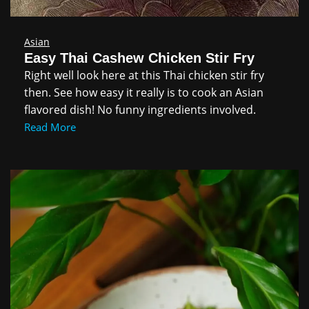
Asian
Easy Thai Cashew Chicken Stir Fry
Right well look here at this Thai chicken stir fry
then. See how easy it really is to cook an Asian
flavored dish! No funny ingredients involved.
Read More