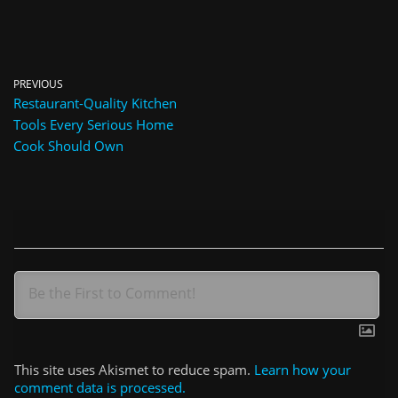
PREVIOUS
Restaurant-Quality Kitchen
Tools Every Serious Home
Cook Should Own
This site uses Akismet to reduce spam.
Learn how your
comment data is processed.