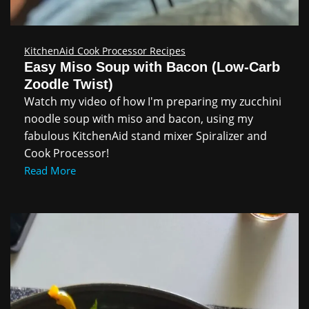
KitchenAid Cook Processor Recipes
Easy Miso Soup with Bacon (Low‑Carb
Zoodle Twist)
Watch my video of how I'm preparing my zucchini
noodle soup with miso and bacon, using my
fabulous KitchenAid stand mixer Spiralizer and
Cook Processor!
Read More