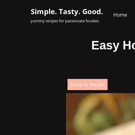
Simple. Tasty. Good.
Home
Skip
yummy recipes for passionate foodies
to
content
Easy H
Jump to Recipe