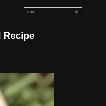
 Recipe