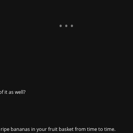
 it as well?
 ripe bananas in your fruit basket from time to time.