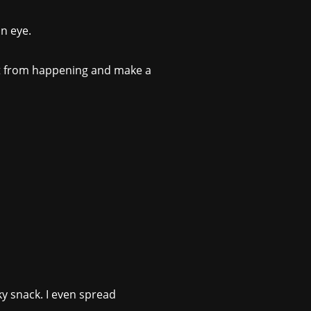
n eye.
hat from happening and make a
aky snack. I even spread