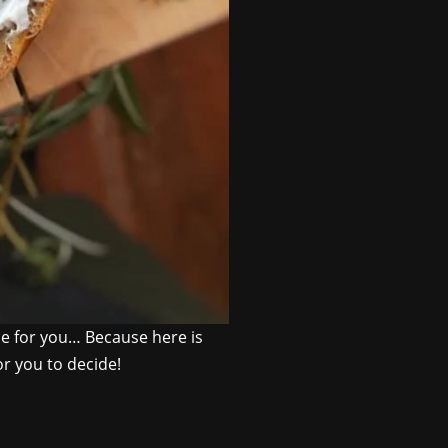
ipe for you… Because here is
or you to decide!