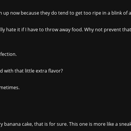
up now because they do tend to get too ripe in a blink of a
lly hate it if I have to throw away food. Why not prevent t
rfection.
d with that little extra flavor?
sometimes.
gary banana cake, that is for sure. This one is more like a sne