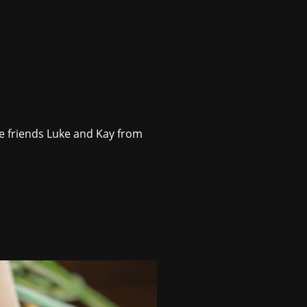
ie friends Luke and Kay from