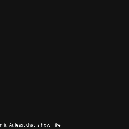
. At least that is how I like