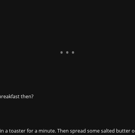
reakfast then?
n a toaster for a minute. Then spread some salted butter on it