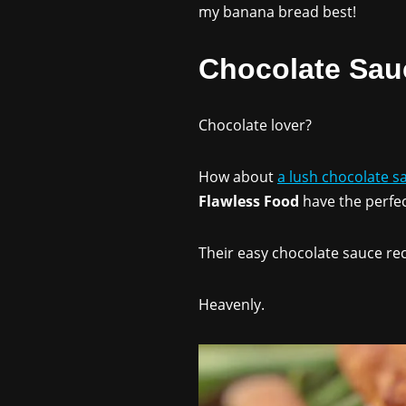
my banana bread best!
Chocolate Sau
Chocolate lover?
How about
a lush chocolate s
Flawless Food
have the perfec
Their easy chocolate sauce rec
Heavenly.