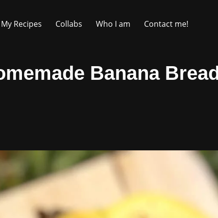
My Recipes
Collabs
Who I am
Contact me!
omemade Banana Bread