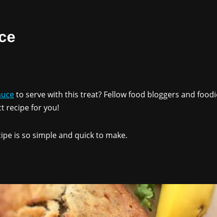
ce
auce
to serve with this treat? Fellow food bloggers and food
t recipe for you!
ipe is so simple and quick to make.