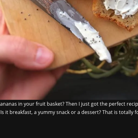
ananas in your fruit basket? Then I just got the perfect rec
s it breakfast, a yummy snack or a dessert? That is totally f