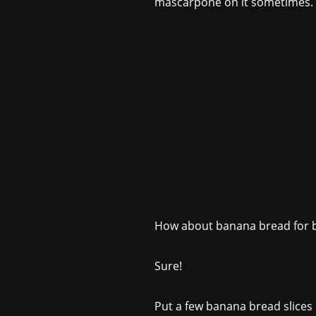
mascarpone on it sometimes.
How about banana bread for b
Sure!
Put a few banana bread slices i