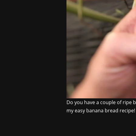
Do you have a couple of ripe b
my easy banana bread recipe! I