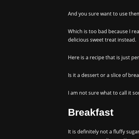
And you sure want to use them 
Which is too bad because I rea
delicious sweet treat instead.
Here is a recipe that is just pe
Is it a dessert or a slice of brea
I am not sure what to call it 
Breakfast
It is definitely not a fluffy su