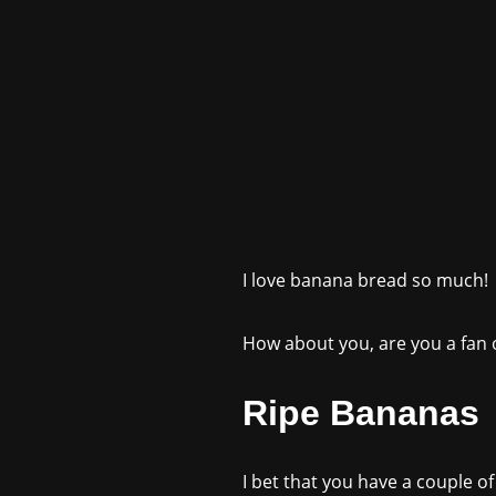
I love banana bread so much!
How about you, are you a fan of
Ripe Bananas
I bet that you have a couple of