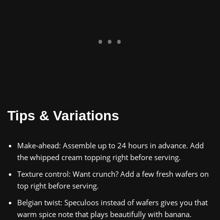
Tips & Variations
Make‑ahead: Assemble up to 24 hours in advance. Add
the whipped cream topping right before serving.
Texture control: Want crunch? Add a few fresh wafers on
top right before serving.
Belgian twist: Speculoos instead of wafers gives you that
warm spice note that plays beautifully with banana.