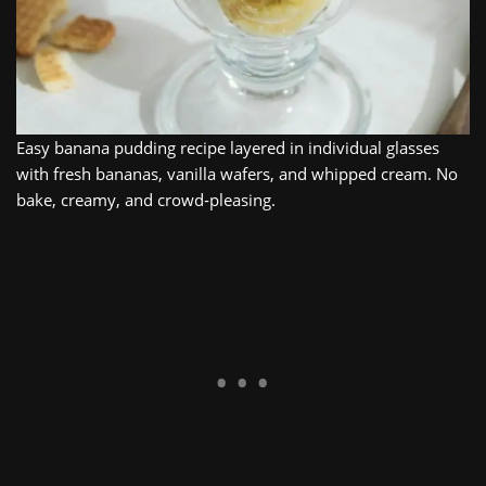
Easy banana pudding recipe layered in individual glasses
with fresh bananas, vanilla wafers, and whipped cream. No
bake, creamy, and crowd‑pleasing.