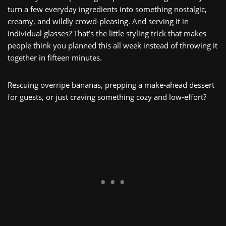
turn a few everyday ingredients into something nostalgic,
creamy, and wildly crowd‑pleasing. And serving it in
individual glasses? That’s the little styling trick that makes
people think you planned this all week instead of throwing it
together in fifteen minutes.
Rescuing overripe bananas, prepping a make‑ahead dessert
for guests, or just craving something cozy and low‑effort?