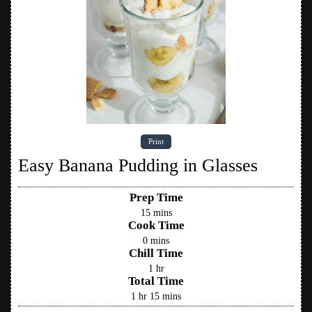
Print
Easy Banana Pudding in Glasses
Prep Time
15
mins
Cook Time
0
mins
Chill Time
1
hr
Total Time
1
hr
15
mins