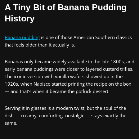
A Tiny Bit of Banana Pudding
History
Banana pudding
is one of those American Southern classics
that feels older than it actually is.
Bananas only became widely available in the late 1800s, and
early banana puddings were closer to layered custard trifles.
The iconic version with vanilla wafers showed up in the
1920s, when Nabisco started printing the recipe on the box
— and that’s when it became the potluck dessert.
Serving it in glasses is a modern twist, but the soul of the
dish — creamy, comforting, nostalgic — stays exactly the
same.