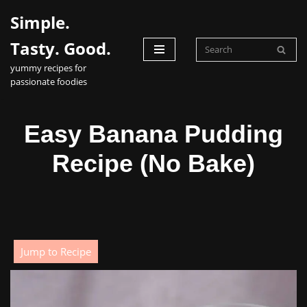
Simple.
Skip
Tasty. Good.
to
yummy recipes for
content
passionate foodies
Easy Banana Pudding
Recipe (No Bake)
Jump to Recipe