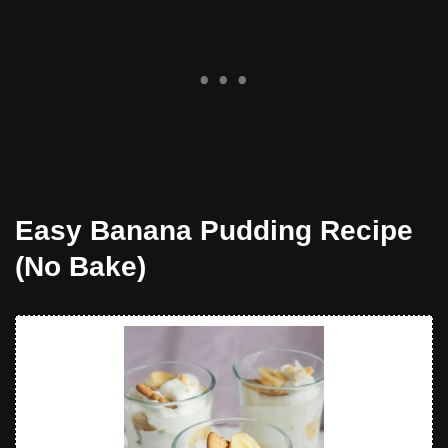
Easy Banana Pudding Recipe
(No Bake)