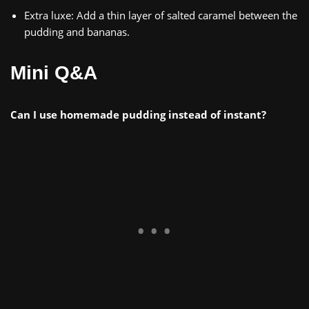
Extra luxe: Add a thin layer of salted caramel between the
pudding and bananas.
Mini Q&A
Can I use homemade pudding instead of instant?