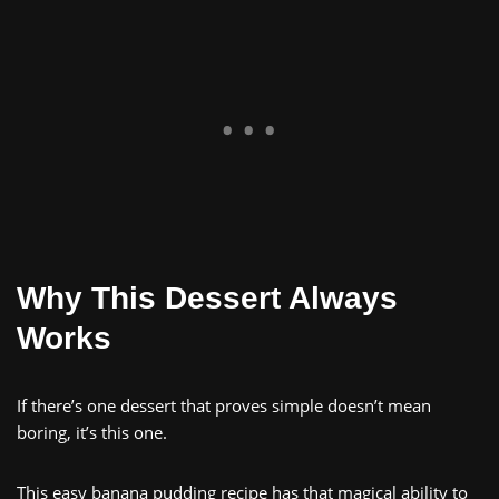
Why This Dessert Always
Works
If there’s one dessert that proves simple doesn’t mean
boring, it’s this one.
This easy banana pudding recipe has that magical ability to