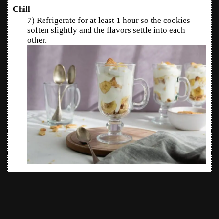
Chill
7) Refrigerate for at least 1 hour so the cookies
soften slightly and the flavors settle into each
other.