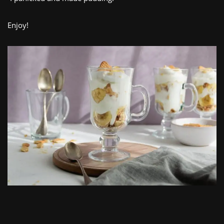
Enjoy!