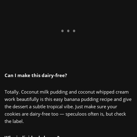
Can I make this dairy‑free?
Totally. Coconut milk pudding and coconut whipped cream
work beautifully is this easy banana pudding recipe and give
the dessert a subtle tropical vibe. Just make sure your
cookies are dairy‑free too — speculoos often is, but check
the label.