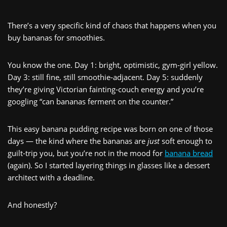
There’s a very specific kind of chaos that happens when you
buy bananas for smoothies.
You know the one. Day 1: bright, optimistic, gym‑girl yellow.
Day 3: still fine, still smoothie‑adjacent. Day 5: suddenly
they’re giving Victorian fainting‑couch energy and you’re
googling “can bananas ferment on the counter.”
This easy banana pudding recipe was born on one of those
days — the kind where the bananas are
just
soft enough to
guilt‑trip you, but you’re not in the mood for
banana bread
(again). So I started layering things in glasses like a dessert
architect with a deadline.
And honestly?