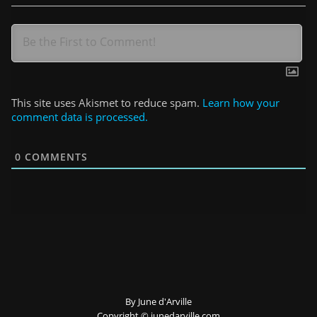
This site uses Akismet to reduce spam.
Learn how your
comment data is processed.
0
COMMENTS
By June d'Arville
Copyright ©️ junedarville.com