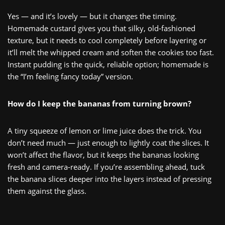
Yes — and it’s lovely — but it changes the timing.
Homemade custard gives you that silky, old‑fashioned
texture, but it needs to cool completely before layering or
it’ll melt the whipped cream and soften the cookies too fast.
Instant pudding is the quick, reliable option; homemade is
the “I’m feeling fancy today” version.
How do I keep the bananas from turning brown?
A tiny squeeze of lemon or lime juice does the trick. You
don’t need much — just enough to lightly coat the slices. It
won’t affect the flavor, but it keeps the bananas looking
fresh and camera‑ready. If you’re assembling ahead, tuck
the banana slices deeper into the layers instead of pressing
them against the glass.