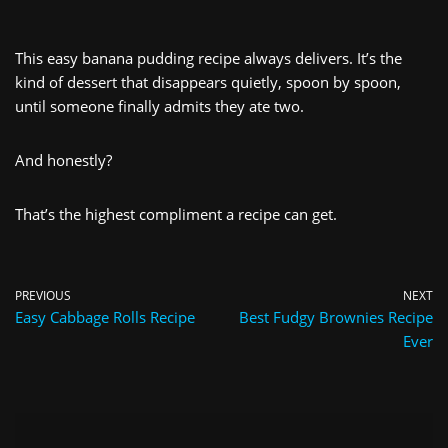
This easy banana pudding recipe always delivers. It’s the
kind of dessert that disappears quietly, spoon by spoon,
until someone finally admits they ate two.
And honestly?
That’s the highest compliment a recipe can get.
PREVIOUS
NEXT
Easy Cabbage Rolls Recipe
Best Fudgy Brownies Recipe
Ever