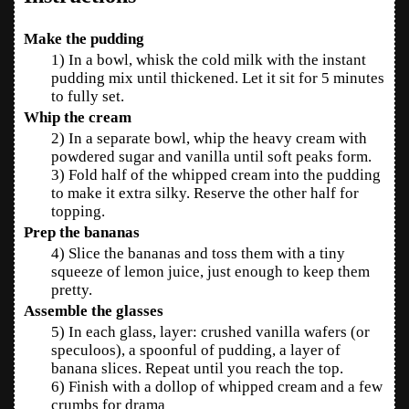
Make the pudding
1) In a bowl, whisk the cold milk with the instant
pudding mix until thickened. Let it sit for 5 minutes
to fully set.
Whip the cream
2) In a separate bowl, whip the heavy cream with
powdered sugar and vanilla until soft peaks form.
3) Fold half of the whipped cream into the pudding
to make it extra silky. Reserve the other half for
topping.
Prep the bananas
4) Slice the bananas and toss them with a tiny
squeeze of lemon juice, just enough to keep them
pretty.
Assemble the glasses
5) In each glass, layer: crushed vanilla wafers (or
speculoos), a spoonful of pudding, a layer of
banana slices. Repeat until you reach the top.
6) Finish with a dollop of whipped cream and a few
crumbs for drama