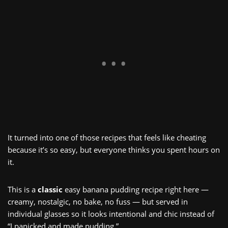
It turned into one of those recipes that feels like cheating
because it’s so easy, but everyone thinks you spent hours on
it.
This is a
classic
easy banana pudding recipe right here —
creamy, nostalgic, no bake, no fuss — but served in
individual glasses so it looks intentional and chic instead of
“I panicked and made pudding.”