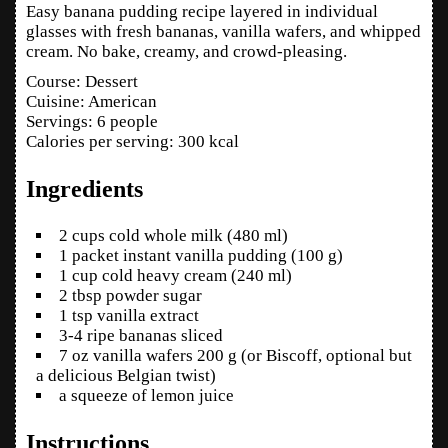
Easy banana pudding recipe layered in individual
glasses with fresh bananas, vanilla wafers, and whipped
cream. No bake, creamy, and crowd‑pleasing.
Course:
Dessert
Cuisine:
American
Servings
:
6
people
Calories per serving
:
300
kcal
Ingredients
2
cups
cold whole milk
(480 ml)
1
packet
instant vanilla pudding
(100 g)
1
cup
cold heavy cream
(240 ml)
2
tbsp
powder sugar
1
tsp
vanilla extract
3-4
ripe bananas
sliced
7
oz
vanilla wafers
200 g (or Biscoff, optional but
a delicious Belgian twist)
a squeeze of lemon juice
Instructions