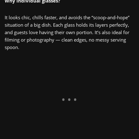
Why individual glasses?
It looks chic, chills faster, and avoids the “scoop‑and‑hope”
situation of a big dish. Each glass holds its layers perfectly,
and guests love having their own portion. It’s also ideal for
filming or photography — clean edges, no messy serving
spoon.