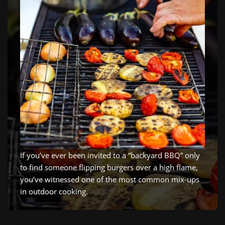
If you’ve ever been invited to a “backyard BBQ” only
to find someone flipping burgers over a high flame,
you’ve witnessed one of the most common mix-ups
in outdoor cooking.