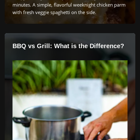
minutes. A simple, flavorful weeknight chicken parm
with fresh veggie spaghetti on the side.
BBQ vs Grill: What is the Difference?