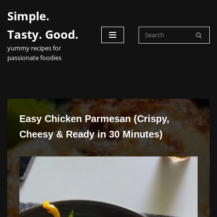
Simple.
Skip
Tasty. Good.
to
yummy recipes for
content
passionate foodies
Easy Chicken Parmesan (Crispy,
Cheesy & Ready in 30 Minutes)