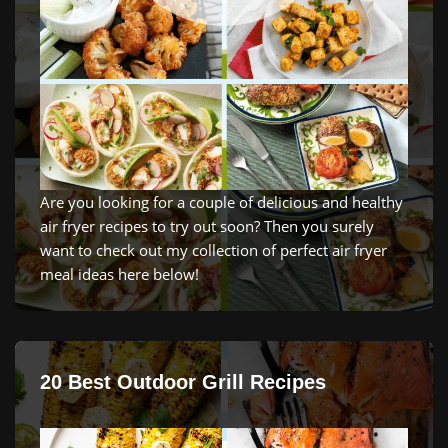
Are you looking for a couple of delicious and healthy
air fryer recipes to try out soon? Then you surely
want to check out my collection of perfect air fryer
meal ideas here below!
20 Best Outdoor Grill Recipes