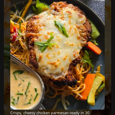
Crispy, cheesy chicken parmesan ready in 30