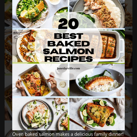
Oven baked salmon makes a delicious family dinner!