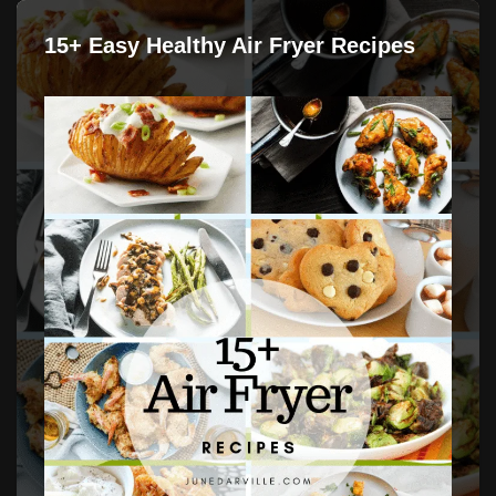
15+ Easy Healthy Air Fryer Recipes