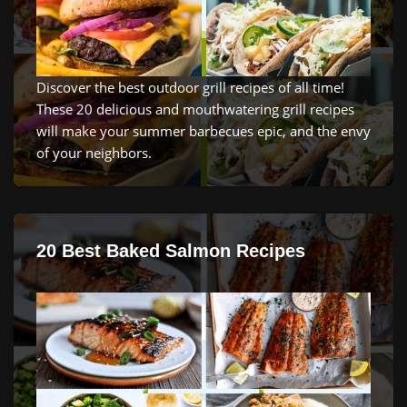
Discover
the
best
outdoor
grill recipes
of
all
time
!
These
20
delicious
and
mouth
water
ing
grill recipes
will
make
your
summer
bar
bec
ues
epic, and the
envy
of
your
neighbors
.
20 Best Baked Salmon Recipes