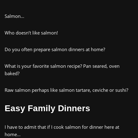
Salmon…
Who doesn’t like salmon!
Do you often prepare salmon dinners at home?
What is your favorite salmon recipe? Pan seared, oven
baked?
Raw salmon perhaps like salmon tartare, ceviche or sushi?
Easy Family Dinners
I have to admit that if I cook salmon for dinner here at
home…