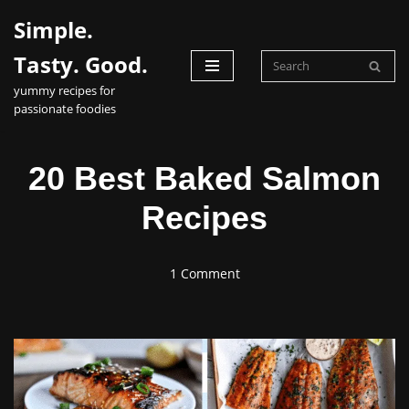
Simple.
Skip
Tasty. Good.
to
yummy recipes for
content
passionate foodies
20 Best Baked Salmon
Recipes
1 Comment