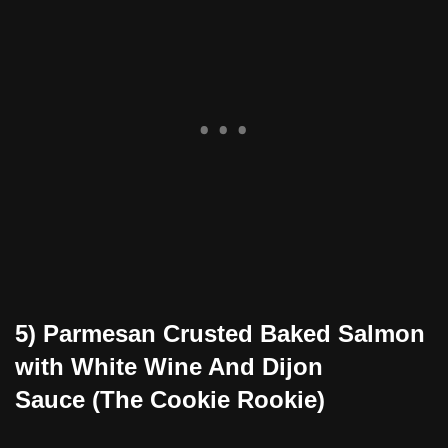
5) Parmesan Crusted Baked Salmon
with White Wine And Dijon
Sauce (The Cookie Rookie)