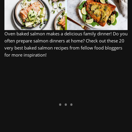
Oven baked salmon makes a delicious family dinner! Do you
often prepare salmon dinners at home? Check out these 20
very best baked salmon recipes from fellow food bloggers
for more inspiration!