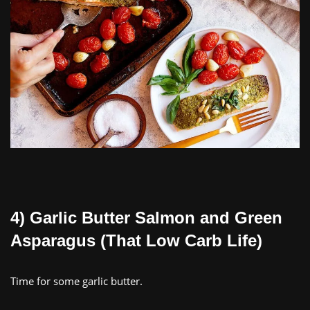
4) Garlic Butter Salmon and Green
Asparagus (That Low Carb Life)
Time for some garlic butter.