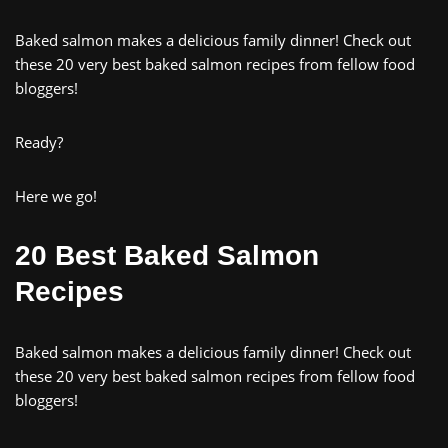
Baked salmon makes a delicious family dinner! Check out
these 20 very best baked salmon recipes from fellow food
bloggers!
Ready?
Here we go!
20 Best Baked Salmon
Recipes
Baked salmon makes a delicious family dinner! Check out
these 20 very best baked salmon recipes from fellow food
bloggers!