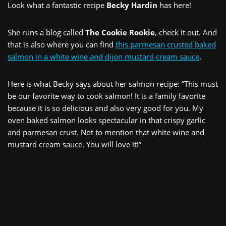
Look what a fantastic recipe
Becky Hardin
has here!
She runs a blog called
The Cookie Rookie
, check it out. And
that is also where you can find
this parmesan crusted baked
salmon in a white wine and dijon mustard cream sauce
.
Here is what Becky says about her salmon recipe: “This must
be our favorite way to cook salmon! It is a family favorite
because it is so delicious and also very good for you. My
oven baked salmon looks spectacular in that crispy garlic
and parmesan crust. Not to mention that white wine and
mustard cream sauce. You will love it!”