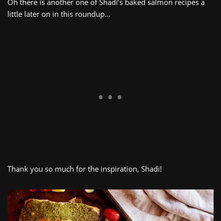
Oh there is another one of Shadi’s baked salmon recipes a
little later on in this roundup…
Thank you so much for the inspiration, Shadi!