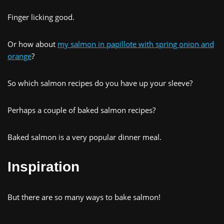
Finger licking good.
Or how about
my salmon in papillote with spring onion and
orange
?
So which salmon recipes do you have up your sleeve?
Perhaps a couple of baked salmon recipes?
Baked salmon is a very popular dinner meal.
Inspiration
But there are so many ways to bake salmon!