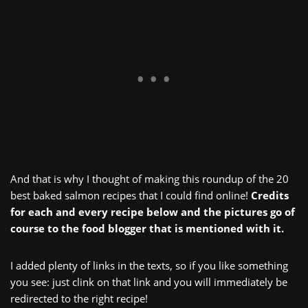
And that is why I thought of making this roundup of the 20
best baked salmon recipes that I could find online!
Credits
for each and every recipe below and the pictures go of
course to the food blogger that is mentioned with it.
I added plenty of links in the texts, so if you like something
you see: just clink on that link and you will immediately be
redirected to the right recipe!