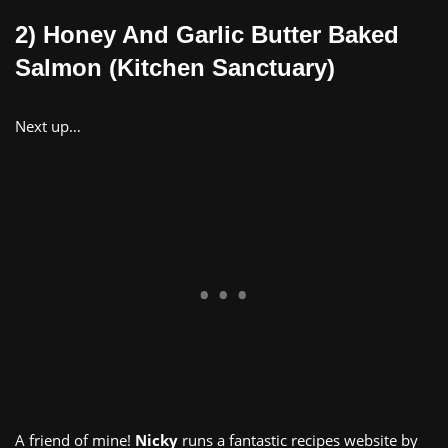
2) Honey And Garlic Butter Baked
Salmon (Kitchen Sanctuary)
Next up…
A friend of mine!
Nicky
runs a fantastic recipes website by