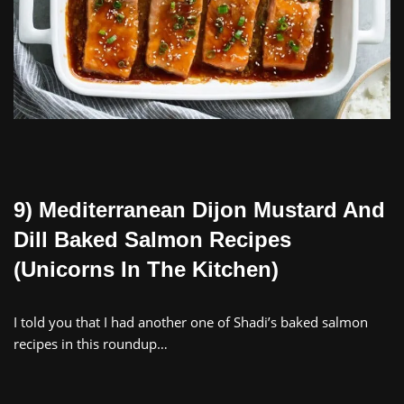
9) Mediterranean Dijon Mustard And
Dill Baked Salmon Recipes
(Unicorns In The Kitchen)
I told you that I had another one of Shadi’s baked salmon
recipes in this roundup…