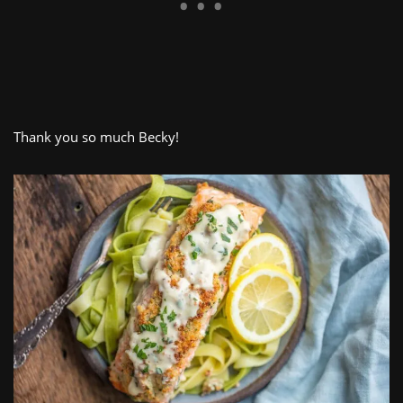
Thank you so much Becky!