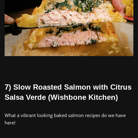
7) Slow Roasted Salmon with Citrus
Salsa Verde (Wishbone Kitchen)
What a vibrant looking baked salmon recipes do we have
here!