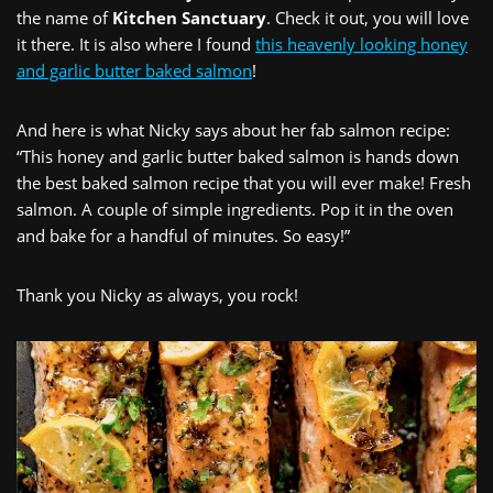
the name of
Kitchen Sanctuary
. Check it out, you will love
it there. It is also where I found
this heavenly looking honey
and garlic butter baked salmon
!
And here is what Nicky says about her fab salmon recipe:
“This honey and garlic butter baked salmon is hands down
the best baked salmon recipe that you will ever make! Fresh
salmon. A couple of simple ingredients. Pop it in the oven
and bake for a handful of minutes. So easy!”
Thank you Nicky as always, you rock!