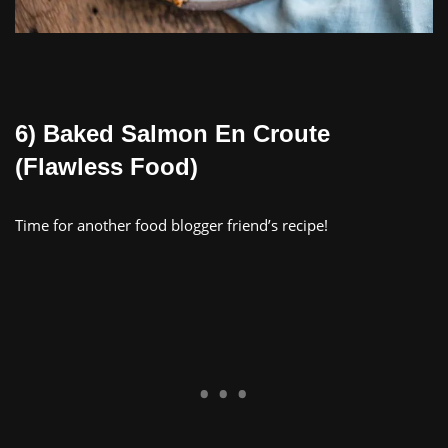
6) Baked Salmon En Croute
(Flawless Food)
Time for another food blogger friend’s recipe!