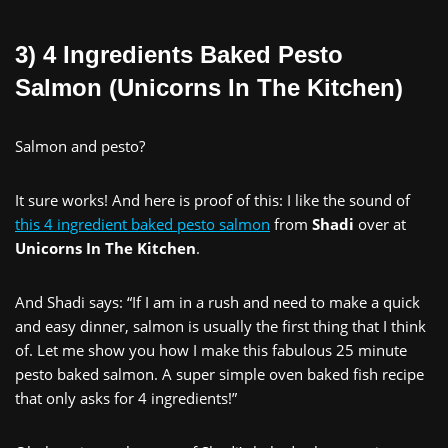
3) 4 Ingredients Baked Pesto
Salmon (Unicorns In The Kitchen)
Salmon and pesto?
It sure works! And here is proof of this: I like the sound of
this 4 ingredient baked pesto salmon
from
Shadi
over at
Unicorns In The Kitchen
.
And Shadi says: “If I am in a rush and need to make a quick
and easy dinner, salmon is usually the first thing that I think
of. Let me show you how I make this fabulous 25 minute
pesto baked salmon. A super simple oven baked fish recipe
that only asks for 4 ingredients!”