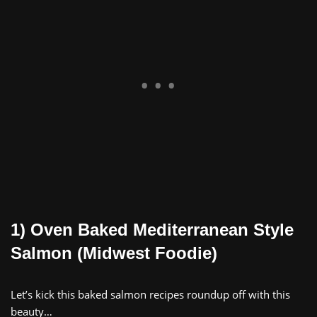
1) Oven Baked Mediterranean Style
Salmon (Midwest Foodie)
Let’s kick this baked salmon recipes roundup off with this
beauty…