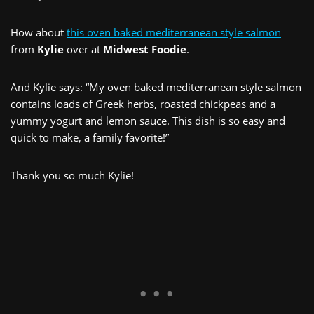
How about
this oven baked mediterranean style salmon
from
Kylie
over at
Midwest Foodie
.
And Kylie says: “My oven baked mediterranean style salmon
contains loads of Greek herbs, roasted chickpeas and a
yummy yogurt and lemon sauce. This dish is so easy and
quick to make, a family favorite!”
Thank you so much Kylie!