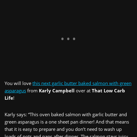
You will love
this next garlic butter baked salmon with green
asparagus
from
Karly Campbell
over at
That Low Carb
Life
!
Karly says: “This oven baked salmon with garlic butter and
green asparagus is a one sheet pan dinner! And that means
that it is easy to prepare and you don’t need to wash up
loads of pots and pans after dinner. The salmon stays juicy