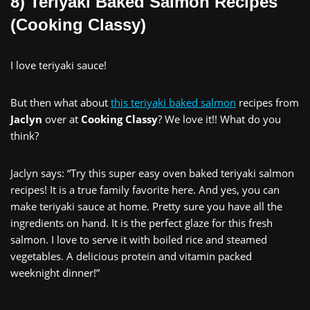
8) Teriyaki Baked Salmon Recipes
(Cooking Classy)
I love teriyaki sauce!
But then what about
this teriyaki baked salmon
recipes from
Jaclyn
over at
Cooking Classy
? We love it!! What do you
think?
Jaclyn says: “Try this super easy oven baked teriyaki salmon
recipes! It is a true family favorite here. And yes, you can
make teriyaki sauce at home. Pretty sure you have all the
ingredients on hand. It is the perfect glaze for this fresh
salmon. I love to serve it with boiled rice and steamed
vegetables. A delicious protein and vitamin packed
weeknight dinner!”