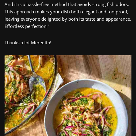
And it is a hassle-free method that avoids strong fish odors.
This approach makes your dish both elegant and foolproof,
leaving everyone delighted by both its taste and appearance.
Effortless perfection!”
Thanks a lot Meredith!