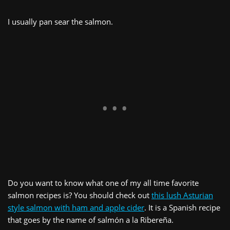
I usually pan sear the salmon.
Do you want to know what one of my all time favorite
salmon recipes is? You should check out
this lush Asturian
style salmon with ham and apple cider
. It is a Spanish recipe
that goes by the name of salmón a la Ribereña.