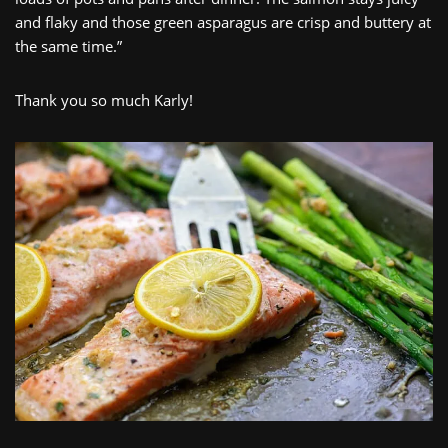
and flaky and those green asparagus are crisp and buttery at
the same time.”
Thank you so much Karly!