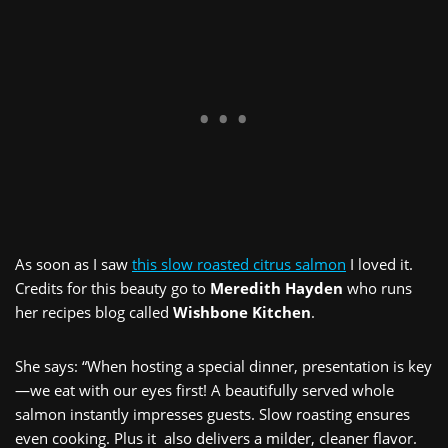
As soon as I saw
this slow roasted citrus salmon
I loved it.
Credits for this beauty go to
Meredith Hayden
who runs
her recipes blog called
Wishbone Kitchen
.
She says: “When hosting a special dinner, presentation is key
—we eat with our eyes first! A beautifully served whole
salmon instantly impresses guests. Slow roasting ensures
even cooking. Plus it also delivers a milder, cleaner flavor.