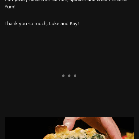
Yum!
Thank you so much, Luke and Kay!