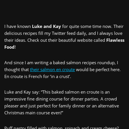
I have known
Luke and Kay
for quite some time now. Their
delicious recipes fill my Twitter feed daily, and I always love
their ideas. Check out their beautiful website called
Flawless
Food
!
And since I am writing a baked salmon recipes roundup, I
thought that
their salmon en croute
would be perfect here.
En croute is French for ‘in a crust’.
Luke and Kay say: “This baked salmon en croute is an
impressive fine dining course for dinner parties. A crowd
pleaser and just perfect for family dinner or an alternative
Christmas main course even!”
Puff pastry filled with salmon, spinach and cream cheese?