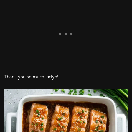
Thank you so much Jaclyn!