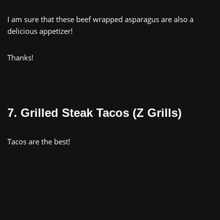
I am sure that these beef wrapped asparagus are also a
delicious appetizer!
Thanks!
7. Grilled Steak Tacos (Z Grills)
Tacos are the best!