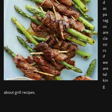
d
as
pa
rag
us
are
cla
ssi
cs
if
we
are
tal
kin
g
about grill recipes.