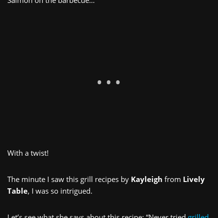
With a twist!
The minute I saw this grill recipes by
Kayleigh
from
Lively
Table
, I was so intrigued.
Let’s see what she says about this recipe: “Never tried
grilled