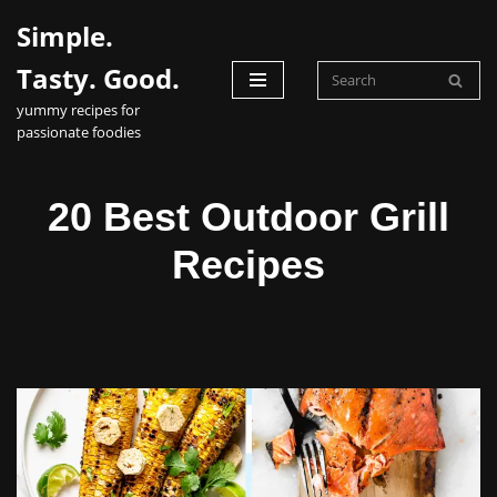
Simple.
Skip
Tasty. Good.
to
yummy recipes for
content
passionate foodies
20 Best Outdoor Grill
Recipes