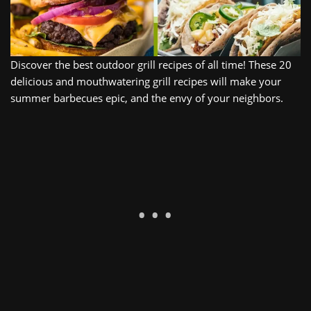
Discover
the
best
outdoor
grill recipes
of
all
time
!
These
20
delicious
and
mouth
water
ing
grill recipes
will
make
your
summer
bar
bec
ues
epic, and the
envy
of
your
neighbors
.