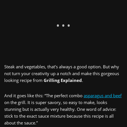
Steak and vegetables, that’s always a good option. But why
not turn your creativity up a notch and make this gorgeous
looking recipe from
Grilling Explained
.
And it goes like this: “The perfect combo
asparagus and beef
on the grill. It is super savory, so easy to make, looks
stunning but is actually very healthy. One word of advice:
stick to the exact sauce mixture because this recipe is all
about the sauce.”