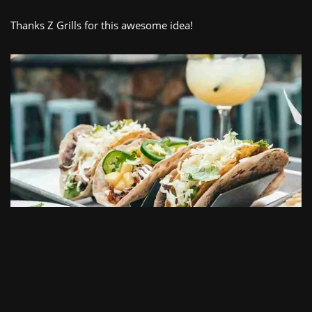
Thanks Z Grills for this awesome idea!