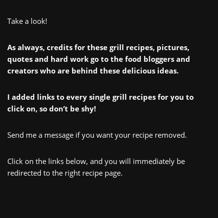
Take a look!
As always, credits for these grill recipes, pictures,
quotes and hard work go to the food bloggers and
creators who are behind these delicious ideas.
I added links to every single grill recipes for you to
click on, so don’t be shy!
Send me a message if you want your recipe removed.
Click on the links below, and you will immediately be
redirected to the right recipe page.