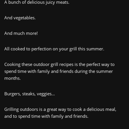
A bunch of delicious juicy meats.
And vegetables.
And
much more!
All cooked
to
perfection
on
your
grill
this
summer
.
Cooking these out
door
grill recipes
is
the
perfect
way
to
spend
time
with
family
and
friends
during
the
summer
months
.
B
urgers, s
te
aks,
veggies…
Gr
illing
outdoors is
a
great
way
to cook a delicious meal,
and to
spend
time
with
family
and
friends
.