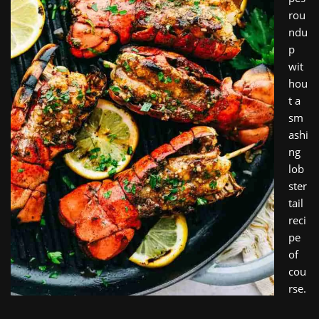
rou
ndu
p
wit
hou
t a
sm
ashi
ng
lob
ster
tail
reci
pe
of
cou
rse.