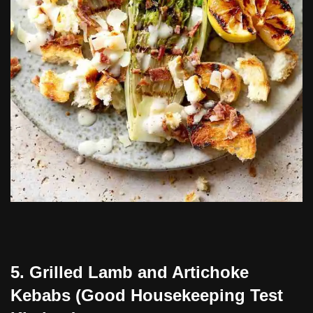
5. Grilled Lamb and Artichoke
Kebabs (Good Housekeeping Test