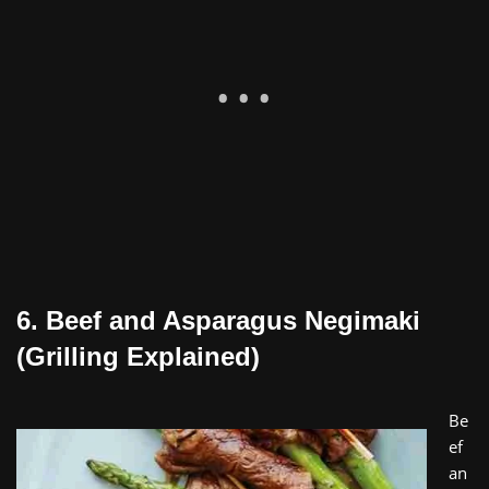
6. Beef and Asparagus Negimaki
(Grilling Explained)
Be
ef
an