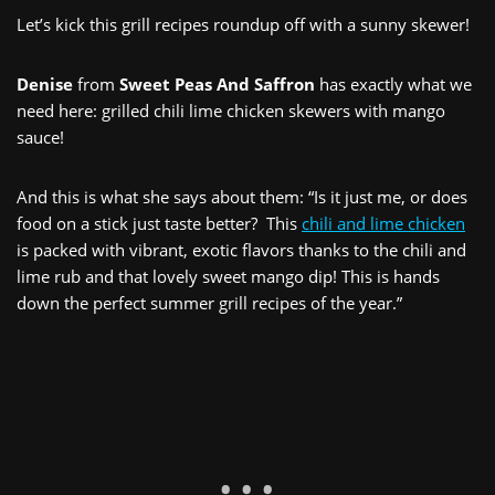
Let’s kick this grill recipes roundup off with a sunny skewer!
Denise
from
Sweet Peas And Saffron
has exactly what we
need here: grilled chili lime chicken skewers with mango
sauce!
And this is what she says about them: “Is it just me, or does
food on a stick just taste better? This
chili and lime chicken
is packed with vibrant, exotic flavors thanks to the chili and
lime rub and that lovely sweet mango dip! This is hands
down the perfect summer grill recipes of the year.”