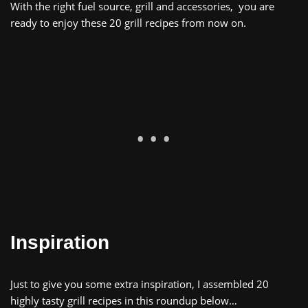
With
the
right
fuel
source
,
grill
and
accessories
,
you are
ready to enjoy
these 20 grill recipes
from now on
.
Inspiration
Just to give you some extra inspiration, I assembled 20
highly tasty grill recipes in this roundup below…