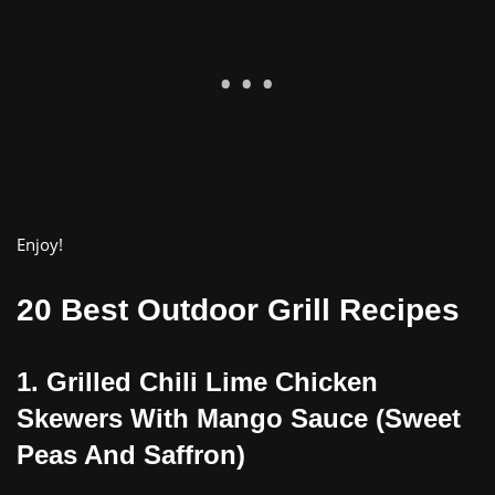
Enjoy!
20 Best Outdoor Grill Recipes
1. Gr
illed
Chili Lime Chicken
Skewers With Mango Sauce (Sweet
Peas And Saffron)