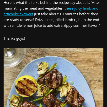
Here is what the folks behind the recipe say about it: “After
marinating the meat and vegetables,
these juicy lamb and
artichoke skewers
just take about 10 minutes before they
are ready to serve! Drizzle the grilled lamb right in the end
with a little lemon juice to add extra zippy summer flavor.”
Thanks guys!