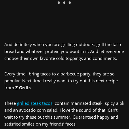
And definitely when you are grilling outdoors: grill the taco
bread and whatever protein you want in it. And let everyone
choose their own favorite cold toppings and condiments.
Every time I bring tacos to a barbecue party, they are so
popular. Next time I really want to try out this next recipe
from
Z Grills
.
These
grilled steak tacos
. contain marinated steak, spicy aioli
and an avocado corn salad. I love the sound of that! Can’t
wait to try these out this summer. Guaranteed happy and
satisfied smiles on my friends’ faces.