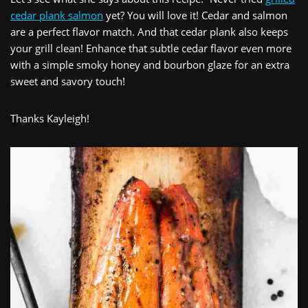
cedar plank salmon
yet? You will love it! Cedar and salmon
are a perfect flavor match. And that cedar plank also keeps
your grill clean! Enhance that subtle cedar flavor even more
with a simple smoky honey and bourbon glaze for an extra
sweet and savory touch!
Thanks Kayleigh!