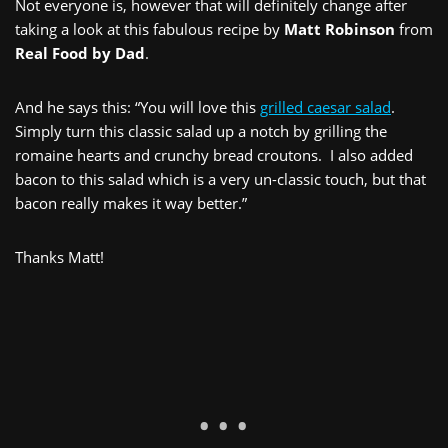
Not everyone is, however that will definitely change after
taking a look at this fabulous recipe by
Matt Robinson
from
Real Food by Dad
.
And he says this: “You will love this
grilled caesar salad
.
Simply turn this classic salad up a notch by grilling the
romaine hearts and crunchy bread croutons. I also added
bacon to this salad which is a very un-classic touch, but that
bacon really makes it way better.”
Thanks Matt!