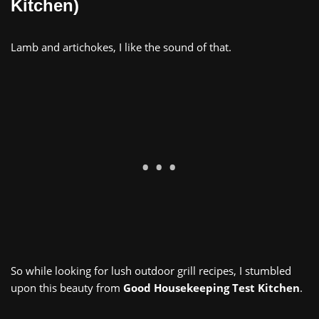
Kitchen)
Lamb and artichokes, I like the sound of that.
So while looking for lush outdoor grill recipes, I stumbled
upon this beauty from
Good Housekeeping Test Kitchen
.