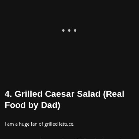
4. Grilled Caesar Salad (Real
Food by Dad)
I am a huge fan of grilled lettuce.