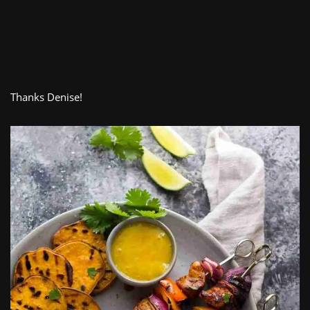
Thanks Denise!