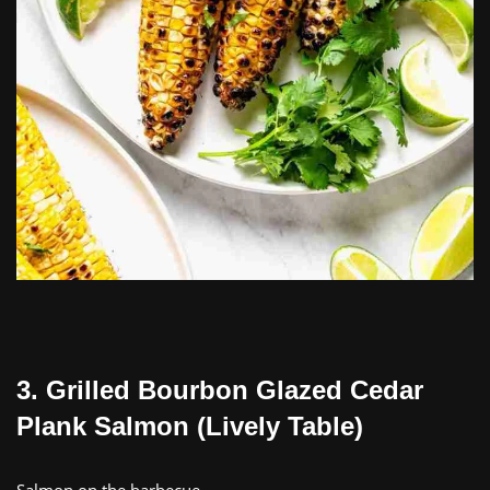
3. Grilled Bourbon Glazed Cedar
Plank Salmon (Lively Table)
Salmon on the barbecue…