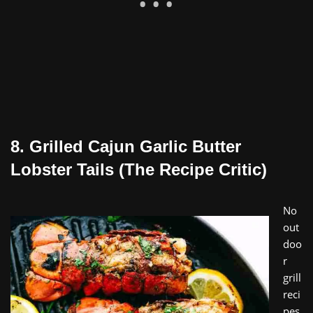
8. Grilled Cajun Garlic Butter
Lobster Tails (The Recipe Critic)
No
out
doo
r
grill
reci
pes