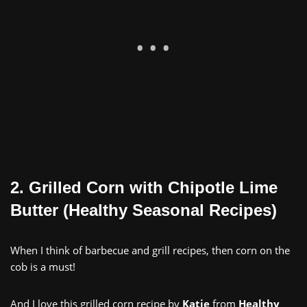
2. Grilled Corn with Chipotle Lime
Butter (Healthy Seasonal Recipes)
When I think of barbecue and grill recipes, then corn on the
cob is a must!
And I love this grilled corn recipe by
Katie
from
Healthy