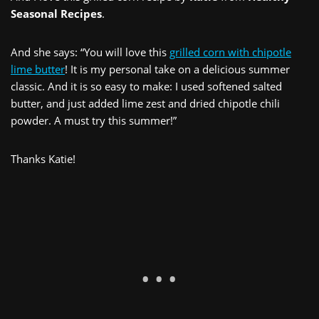
Seasonal Recipes
.
And she says: “You will love this
grilled corn with chipotle
lime butter
! It is my personal take on a delicious summer
classic. And it is so easy to make: I used softened salted
butter, and just added lime zest and dried chipotle chili
powder. A must try this summer!”
Thanks Katie!