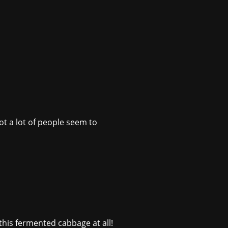
ot a lot of people seem to
 this fermented cabbage at all!