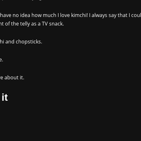
 have no idea how much I love kimchi! I always say that I could
 of the telly as a TV snack.
chi and chopsticks.
e.
e about it.
it