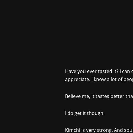
Have you ever tasted it? I can
appreciate. I know a lot of peop
Believe me, it tastes better tha
I do get it though.
Kimchi is very strong. And sour