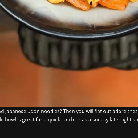
 Japanese udon noodles? Then you will flat out adore these
e bowl is great for a quick lunch or as a sneaky late night sn