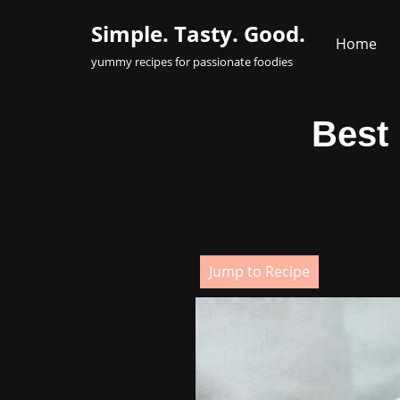
Simple. Tasty. Good.
Home
Skip
yummy recipes for passionate foodies
to
content
Best
Jump to Recipe