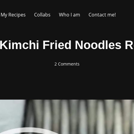
My Recipes
Collabs
Who I am
Contact me!
 Kimchi Fried Noodles R
2 Comments