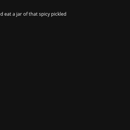
 eat a jar of that spicy pickled