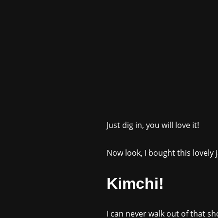
Just dig in, you will love it!
Now look, I bought this lovely
Kimchi!
I can never walk out of that s