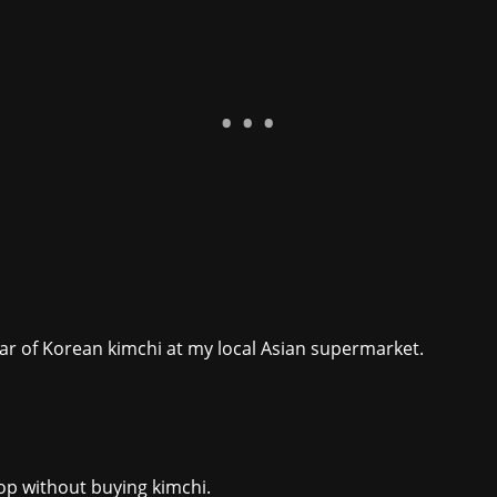
 jar of Korean kimchi at my local Asian supermarket.
hop without buying kimchi.