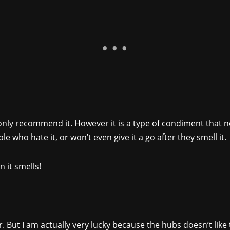
 only recommend it. However it is a type of condiment that n
le who hate it, or won’t even give it a go after they smell it.
n it smells!
. But I am actually very lucky because the hubs doesn’t like