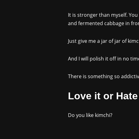
It is stronger than myself. You
and fermented cabbage in front
Just give me a jar of jar of kim
And I will polish it off in no tim
There is something so addictiv
Love it or Hate 
Do you like kimchi?