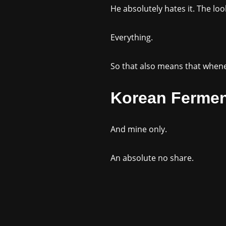
He absolutely hates it. The loo
Everything.
So that also means that wheneve
Korean Ferme
And mine only.
An absolute no share.