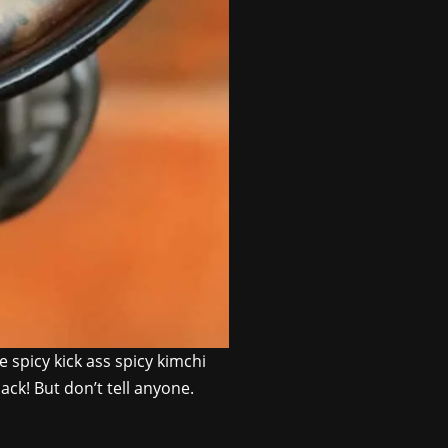
 spicy kick ass spicy kimchi
ack! But don’t tell anyone.