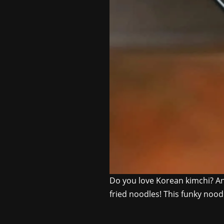
Do you love Korean kimchi? And
fried noodles! This funky noodl