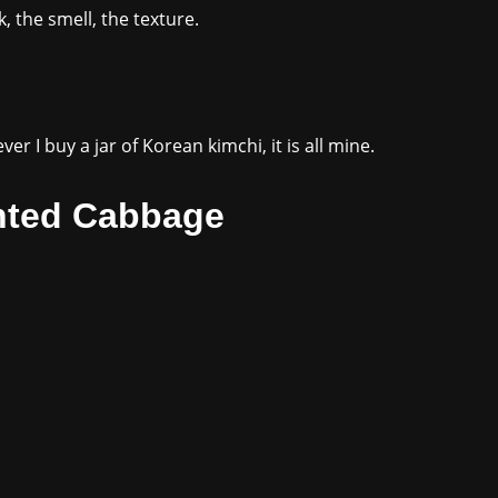
k, the smell, the texture.
r I buy a jar of Korean kimchi, it is all mine.
nted Cabbage