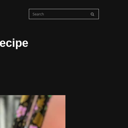
ecipe