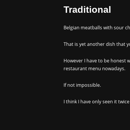
Traditional
Belgian meatballs with sour ch
That is yet another dish that 
However I have to be honest wit
restaurant menu nowadays.
If not impossible.
I think I have only seen it twic