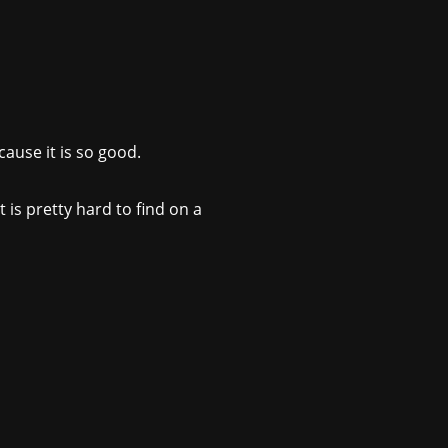
ause it is so good.
 is pretty hard to find on a