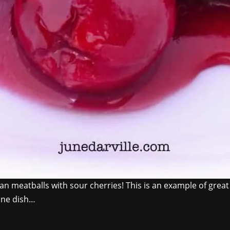
an meatballs with sour cherries! This is an example of great 
 one dish…