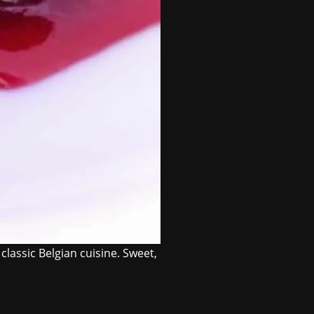
classic Belgian cuisine. Sweet,