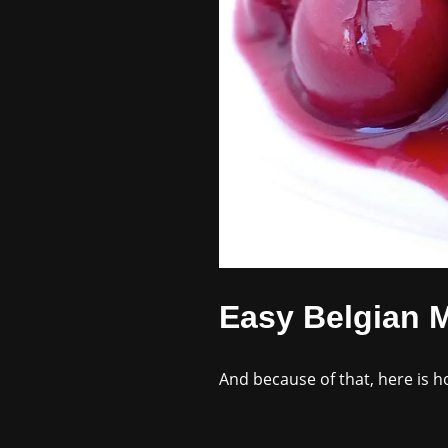
Easy Belgian M
And because of that, here is 