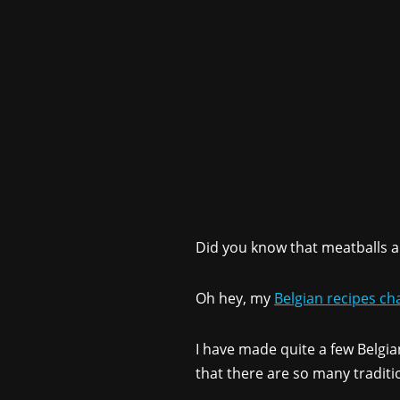
Did you know that meatballs a
Oh hey, my
Belgian recipes ch
I have made quite a few Belgian
that there are so many traditi