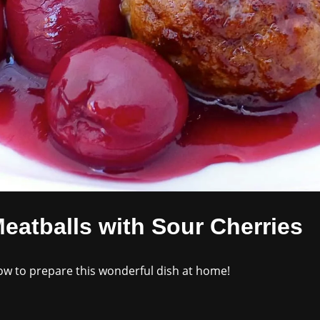
eatballs with Sour Cherries
how to prepare this wonderful dish at home!