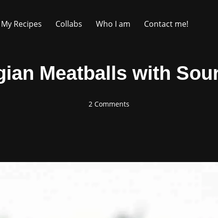
My Recipes
Collabs
Who I am
Contact me!
ian Meatballs with Sou
2 Comments