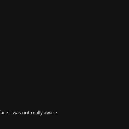
ace. I was not really aware