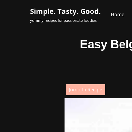
Simple. Tasty. Good.
Home
Skip
yummy recipes for passionate foodies
to
content
Easy Belg
Jump to Recipe