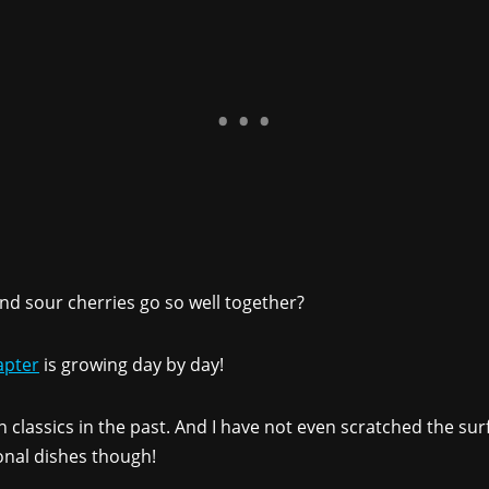
nd sour cherries go so well together?
apter
is growing day by day!
 classics in the past. And I have not even scratched the surf
onal dishes though!