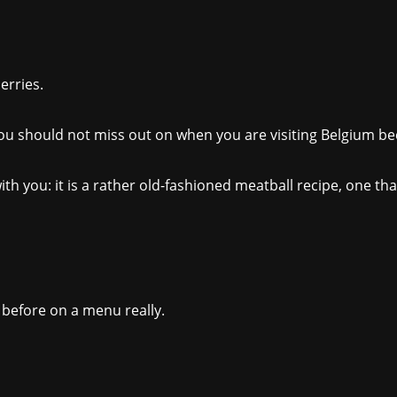
erries.
you should not miss out on when you are visiting Belgium bec
h you: it is a rather old-fashioned meatball recipe, one that
e before on a menu really.