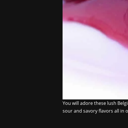
You will adore these lush Belgi
sour and savory flavors all in