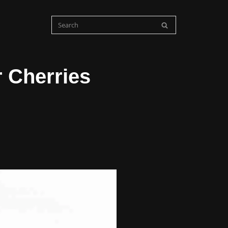
r Cherries