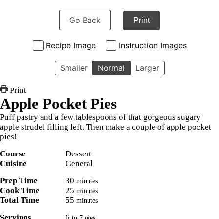
Go Back
Print
Recipe Image
Instruction Images
Smaller
Normal
Larger
Print
Apple Pocket Pies
Puff pastry and a few tablespoons of that gorgeous sugary
apple strudel filling left. Then make a couple of apple pocket
pies!
Course
Dessert
Cuisine
General
Prep Time
30
minutes
Cook Time
25
minutes
Total Time
55
minutes
Servings
6
to 7 pies