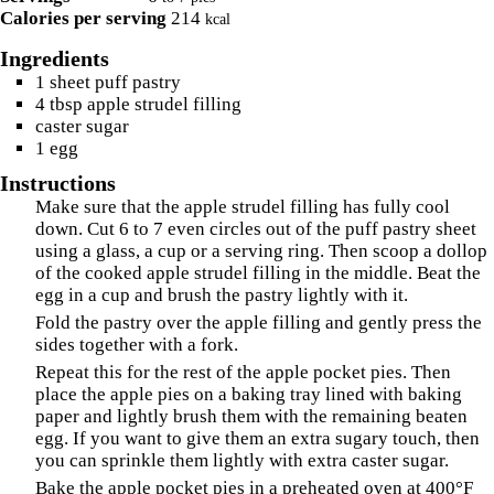
Calories per serving
214
kcal
Ingredients
1
sheet
puff pastry
4
tbsp
apple strudel filling
caster sugar
1
egg
Instructions
Make sure that the apple strudel filling has fully cool
down. Cut 6 to 7 even circles out of the puff pastry sheet
using a glass, a cup or a serving ring. Then scoop a dollop
of the cooked apple strudel filling in the middle. Beat the
egg in a cup and brush the pastry lightly with it.
Fold the pastry over the apple filling and gently press the
sides together with a fork.
Repeat this for the rest of the apple pocket pies. Then
place the apple pies on a baking tray lined with baking
paper and lightly brush them with the remaining beaten
egg. If you want to give them an extra sugary touch, then
you can sprinkle them lightly with extra caster sugar.
Bake the apple pocket pies in a preheated oven at 400°F