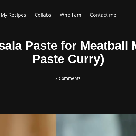
My Recipes
Collabs
Who I am
Contact me!
a Paste for Meatball 
Paste Curry)
2 Comments