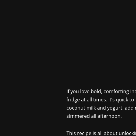
If you love bold, comforting I
fridge at all times. It’s quick 
coconut milk and yogurt, add m
simmered all afternoon.
This recipe is all about unloc