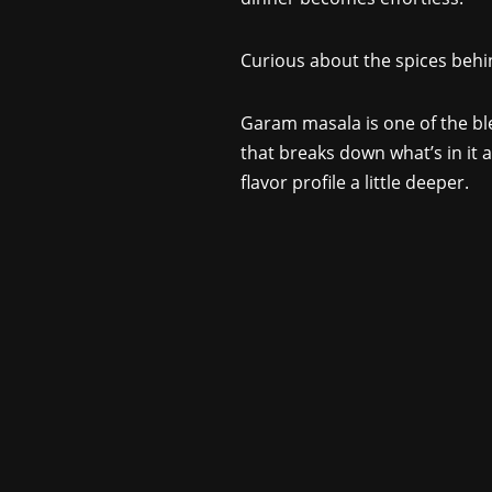
Curious about the spices beh
Garam masala is one of the bl
that breaks down what’s in it a
flavor profile a little deeper.