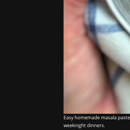
Easy homemade masala paste th
weeknight dinners.