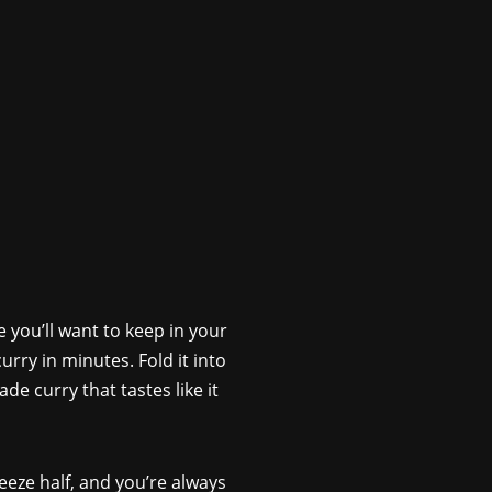
 you’ll want to keep in your
urry in minutes. Fold it into
e curry that tastes like it
eeze half, and you’re always