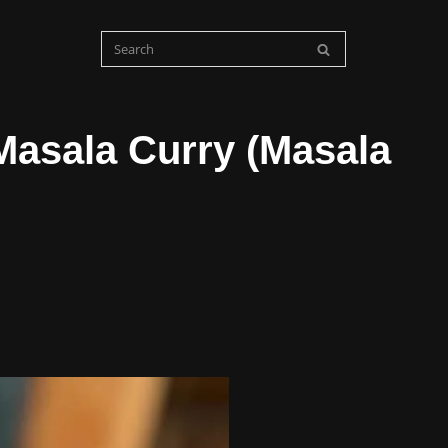
Masala Curry (Masala