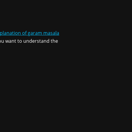
xplanation of garam masala
 you want to understand the