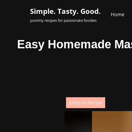
Simple. Tasty. Good.
Home
Skip
yummy recipes for passionate foodies
to
content
Easy Homemade Masal
Jump to Recipe