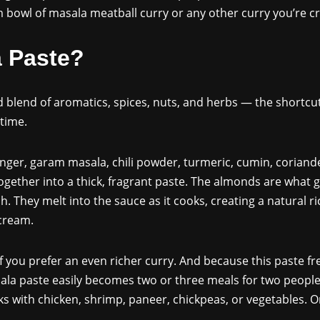
bowl of masala meatball curry or any other curry you’re cr
a Paste?
 blend of aromatics, spices, nuts, and herbs — the shortcut
time.
 ginger, garam masala, chili powder, turmeric, cumin, coriand
ether into a thick, fragrant paste. The almonds are what g
sh. They melt into the sauce as it cooks, creating a natural 
 cream.
 you prefer an even richer curry. And because this paste free
ala paste easily becomes two or three meals for two people.
rks with chicken, shrimp, paneer, chickpeas, or vegetables. 