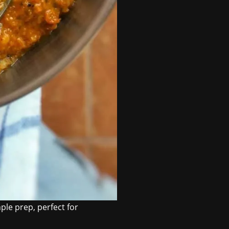
le prep, perfect for