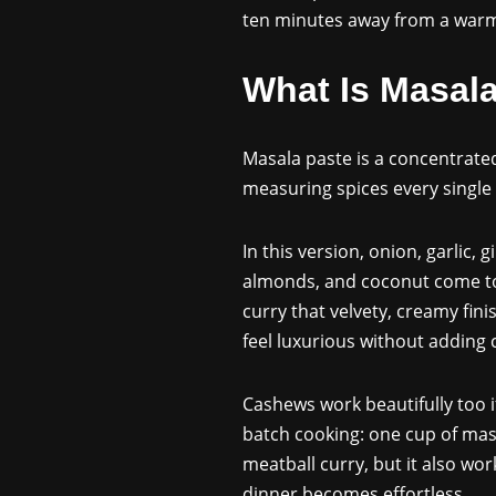
ten minutes away from a warm 
What Is Masal
Masala paste is a concentrated
measuring spices every single 
In this version, onion, garlic,
almonds, and coconut come tog
curry that velvety, creamy fini
feel luxurious without adding
Cashews work beautifully too if
batch cooking: one cup of mas
meatball curry, but it also wo
dinner becomes effortless.