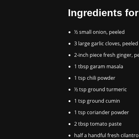
Ingredients fo
½ small onion, peeled
3 large garlic cloves, peeled
2‑inch piece fresh ginger, p
1 tbsp garam masala
1 tsp chili powder
½ tsp ground turmeric
1 tsp ground cumin
1 tsp coriander powder
2 tbsp tomato paste
half a handful fresh cilantr