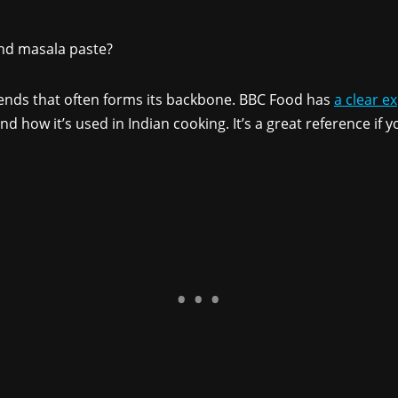
ind masala paste?
ends that often forms its backbone. BBC Food has
a clear e
nd how it’s used in Indian cooking. It’s a great reference if