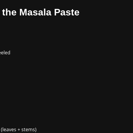
r the Masala Paste
eeled
o (leaves + stems)