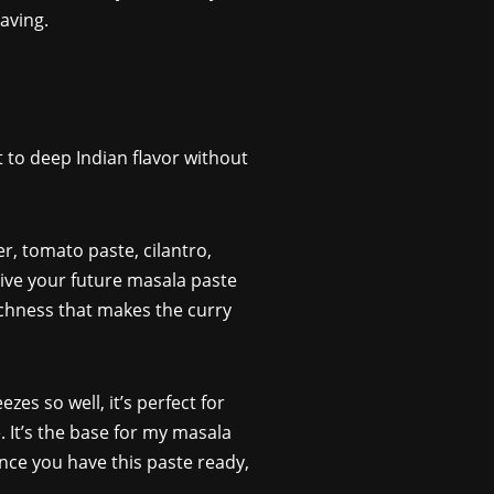
aving.
 to deep Indian flavor without
er, tomato paste, cilantro,
ive your future masala paste
richness that makes the curry
zes so well, it’s perfect for
 It’s the base for my masala
Once you have this paste ready,