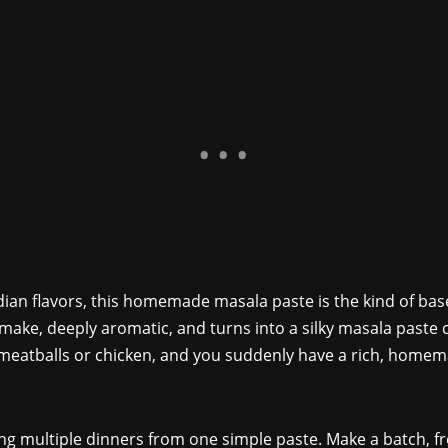
ndian flavors, this homemade masala paste is the kind of base
to make, deeply aromatic, and turns into a silky masala paste c
eatballs or chicken, and you suddenly have a rich, homemad
king multiple dinners from one simple paste. Make a batch, fr