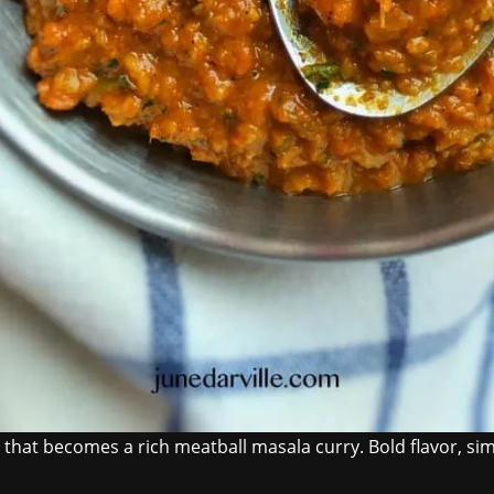
at becomes a rich meatball masala curry. Bold flavor, simp