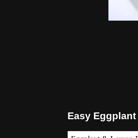
Easy Eggplant