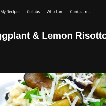
My Recipes
Collabs
Who I am
Contact me!
gplant & Lemon Risott