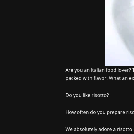
Are you an Italian food lover? 
packed with flavor. What an exc
Do you like risotto?
How often do you prepare riso
We absolutely adore a risotto