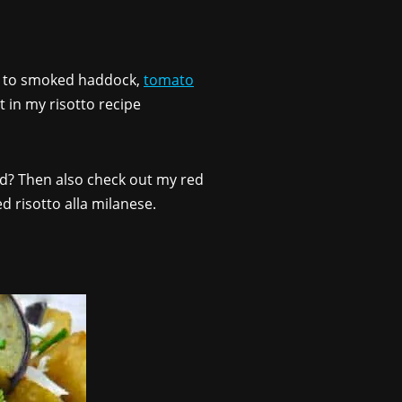
to smoked haddock,
tomato
t in my risotto recipe
ted? Then also check out my red
led risotto alla milanese.