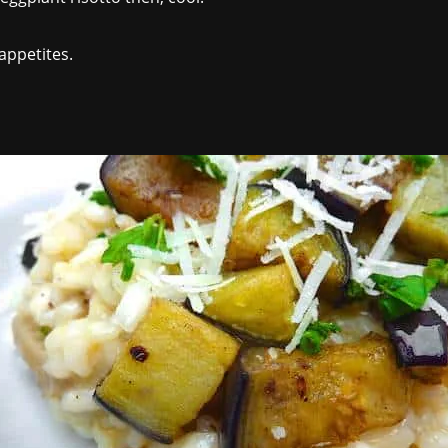
 appetites.