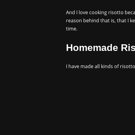
And I love cooking risotto bec
reason behind that is, that I k
time.
Homemade Ris
I have made all kinds of risott