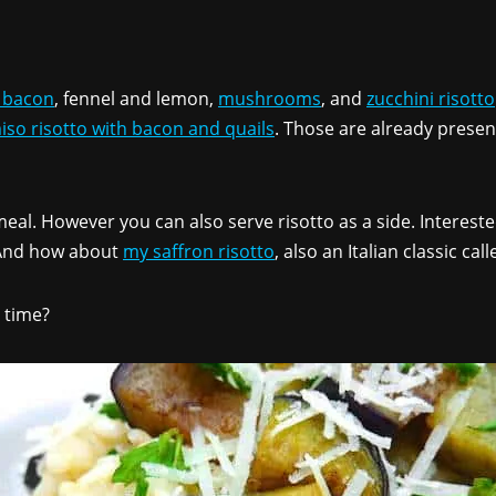
 bacon
, fennel and lemon,
mushrooms
, and
zucchini risotto
iso risotto with bacon and quails
. Those are already presen
 meal. However you can also serve risotto as a side. Interes
. And how about
my saffron risotto
, also an Italian classic cal
 time?