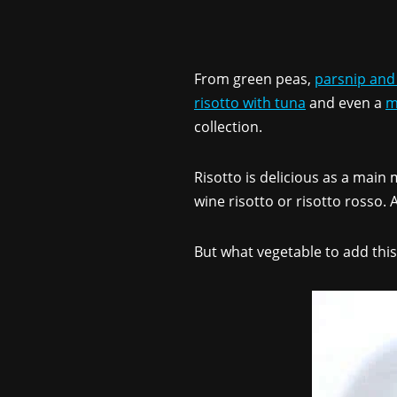
From green peas,
parsnip and
risotto with tuna
and even a
m
collection.
Risotto is delicious as a main
wine risotto or risotto rosso
But what vegetable to add this