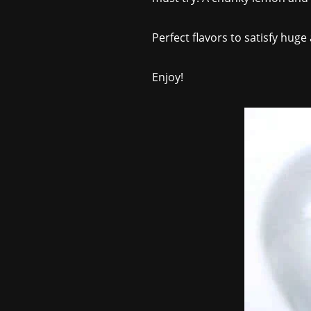
Perfect flavors to satisfy huge
Enjoy!