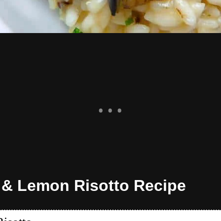
 & Lemon Risotto Recipe