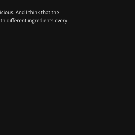
cious. And I think that the
ith different ingredients every