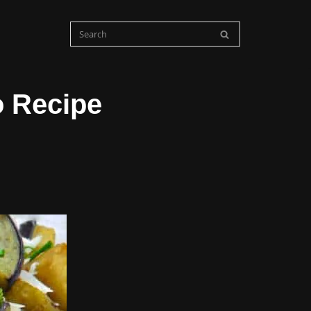
o Recipe