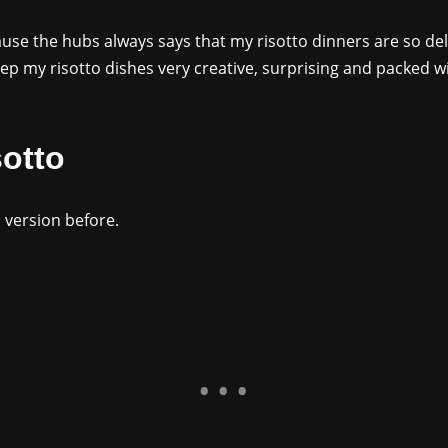
ause the hubs always says that my risotto dinners are so deli
eep my risotto dishes very creative, surprising and packed w
otto
o version before.