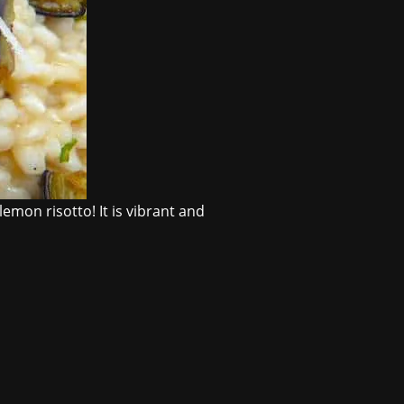
emon risotto! It is vibrant and