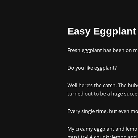
Easy Eggplant
Fresh eggplant has been on my 
Do you like eggplant?
Well here’s the catch. The hubs 
turned out to be a huge succes
Every single time, but even 
My creamy eggplant and lemon r
must try! A chunky lemon and e