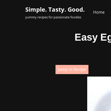
Simple. Tasty. Good.
Home
Skip
yummy recipes for passionate foodies
to
content
Easy Eg
Jump to Recipe