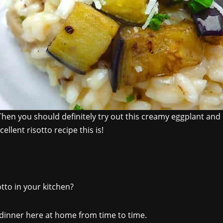
Then you should definitely try out this creamy eggplant and l
ellent risotto recipe this is!
tto in your kitchen?
 dinner here at home from time to time.