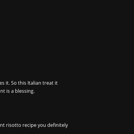
it. So this Italian treat it
t is a blessing.
t risotto recipe you definitely