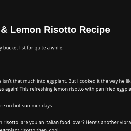
 & Lemon Risotto Recipe
bucket list for quite a while.
isn’t that much into eggplant. But I cooked it the way he likes 
s again! This refreshing lemon risotto with pan fried eggplan
more on hot summer days.
isotto: are you an Italian food lover? Here’s another vibran
ggplant risotto then, cool!