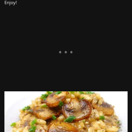
Enjoy!