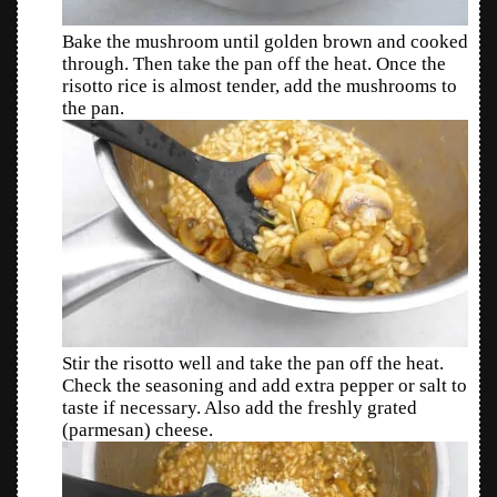
Bake the mushroom until golden brown and cooked
through. Then take the pan off the heat. Once the
risotto rice is almost tender, add the mushrooms to
the pan.
Stir the risotto well and take the pan off the heat.
Check the seasoning and add extra pepper or salt to
taste if necessary. Also add the freshly grated
(parmesan) cheese.