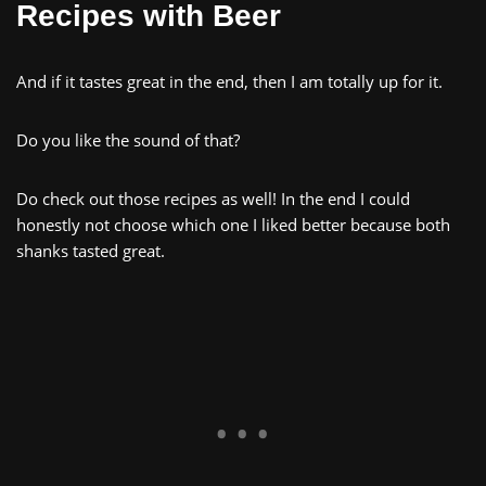
Recipes with Beer
And if it tastes great in the end, then I am totally up for it.
Do you like the sound of that?
Do check out those recipes as well! In the end I could
honestly not choose which one I liked better because both
shanks tasted great.