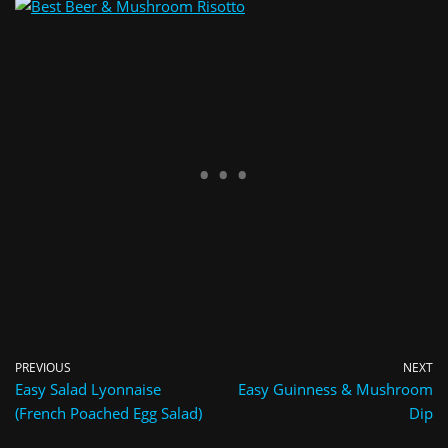
PREVIOUS
NEXT
Easy Salad Lyonnaise
Easy Guinness & Mushroom
(French Poached Egg Salad)
Dip