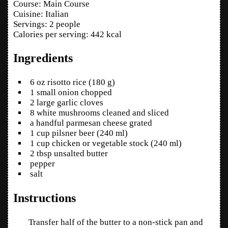
Course:
Main Course
Cuisine:
Italian
Servings
:
2
people
Calories per serving
:
442
kcal
Ingredients
6
oz
risotto rice
(180 g)
1
small
onion
chopped
2
large
garlic cloves
8
white mushrooms
cleaned and sliced
a handful
parmesan cheese
grated
1
cup
pilsner beer
(240 ml)
1
cup
chicken or vegetable stock
(240 ml)
2
tbsp
unsalted butter
pepper
salt
Instructions
Transfer half of the butter to a non-stick pan and