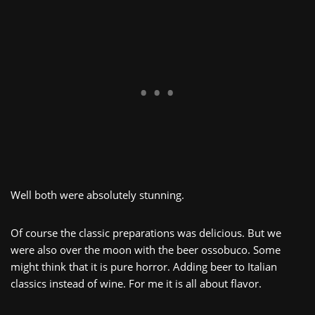
Well both were absolutely stunning.
Of course the classic preparations was delicious. But we
were also over the moon with the beer ossobuco. Some
might think that it is pure horror. Adding beer to Italian
classics instead of wine. For me it is all about flavor.