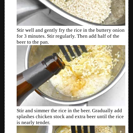
Stir well and gently fry the rice in the buttery onion
for 3 minutes. Stir regularly. Then add half of the
beer to the pan.
Stir and simmer the rice in the beer. Gradually add
splashes chicken stock and extra beer until the rice
is nearly tender.