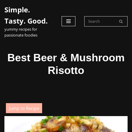
Simple.
Skip
Tasty. Good.
to
yummy recipes for
content
passionate foodies
Best Beer & Mushroom
Risotto
Jump to Recipe