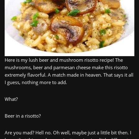
Here is my lush beer and mushroom risotto recipe! The
mushrooms, beer and parmesan cheese make this risotto
extremely flavorful. A match made in heaven. That says it all
I guess, nothing more to add.
What?
Beer in a risotto?
Are you mad? Hell no. Oh well, maybe just a little bit then. I