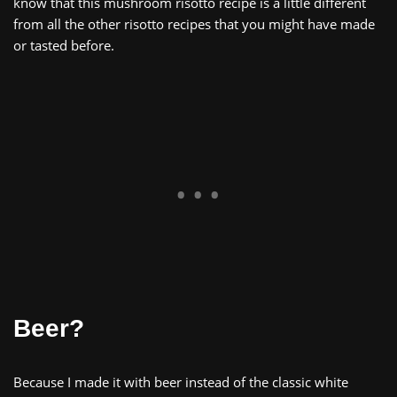
know that this mushroom risotto recipe is a little different
from all the other risotto recipes that you might have made
or tasted before.
Beer?
Because I made it with beer instead of the classic white