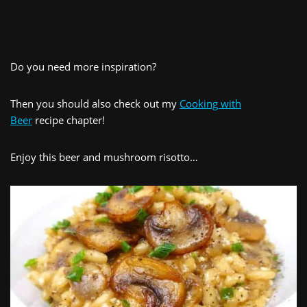
Do you need more inspiration?
Then you should also check out my
Cooking with
Beer
recipe chapter!
Enjoy this beer and mushroom risotto…