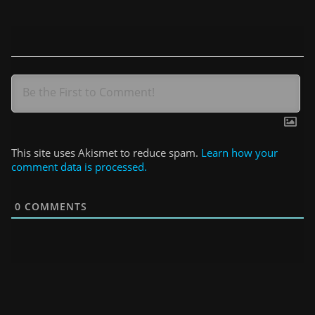
This site uses Akismet to reduce spam.
Learn how your
comment data is processed.
0
COMMENTS