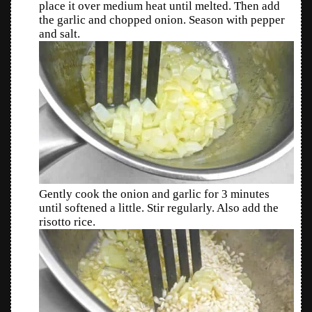
place it over medium heat until melted. Then add
the garlic and chopped onion. Season with pepper
and salt.
Gently cook the onion and garlic for 3 minutes
until softened a little. Stir regularly. Also add the
risotto rice.