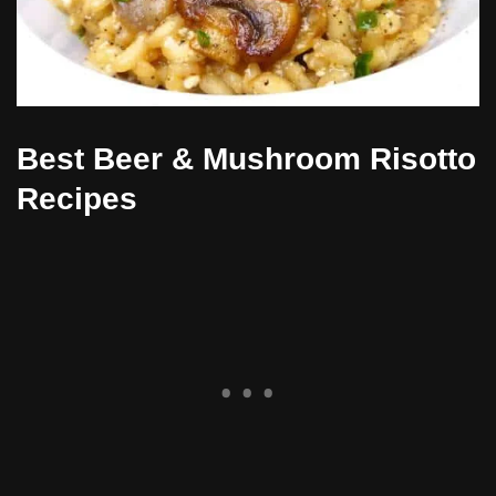
Best Beer & Mushroom Risotto
Recipes