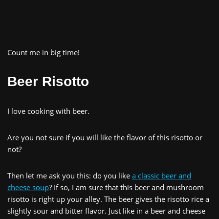
Count me in big time!
Beer Risotto
I love cooking with beer.
Are you not sure if you will like the flavor of this risotto or
not?
Then let me ask you this: do you like
a classic beer and
cheese soup
? If so, I am sure that this beer and mushroom
risotto is right up your alley. The beer gives the risotto rice a
slightly sour and bitter flavor. Just like in a beer and cheese