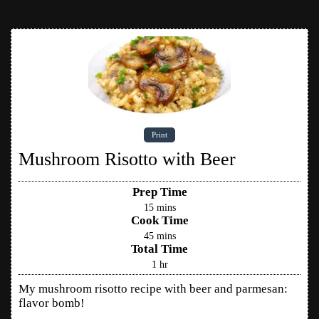
Print
Mushroom Risotto with Beer
Prep Time
15
mins
Cook Time
45
mins
Total Time
1
hr
My mushroom risotto recipe with beer and parmesan:
flavor bomb!