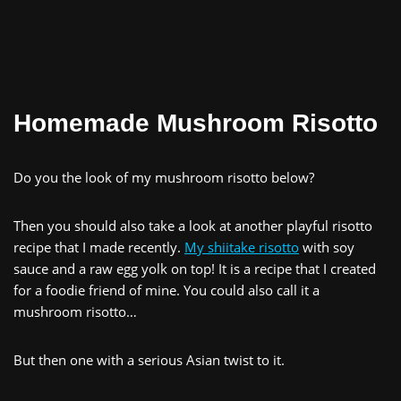
Homemade Mushroom Risotto
Do you the look of my mushroom risotto below?
Then you should also take a look at another playful risotto
recipe that I made recently.
My shiitake risotto
with soy
sauce and a raw egg yolk on top! It is a recipe that I created
for a foodie friend of mine. You could also call it a
mushroom risotto…
But then one with a serious Asian twist to it.