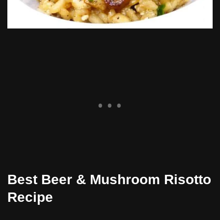
Best Beer & Mushroom Risotto
Recipe