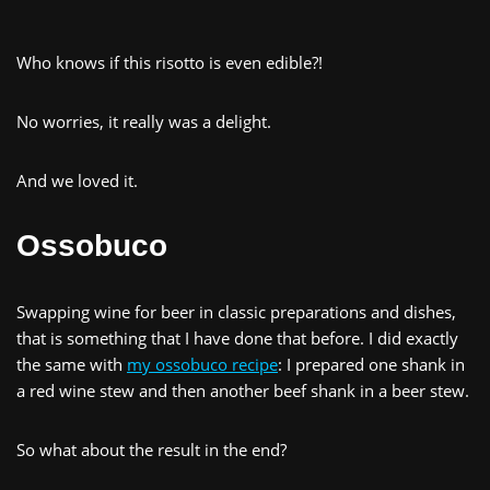
Who knows if this risotto is even edible?!
No worries, it really was a delight.
And we loved it.
Ossobuco
Swapping wine for beer in classic preparations and dishes,
that is something that I have done that before. I did exactly
the same with
my ossobuco recipe
: I prepared one shank in
a red wine stew and then another beef shank in a beer stew.
So what about the result in the end?