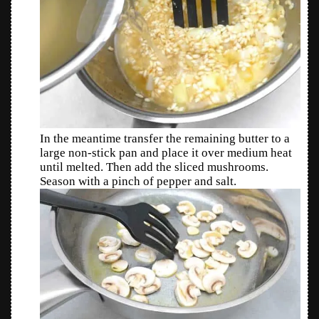
In the meantime transfer the remaining butter to a
large non-stick pan and place it over medium heat
until melted. Then add the sliced mushrooms.
Season with a pinch of pepper and salt.