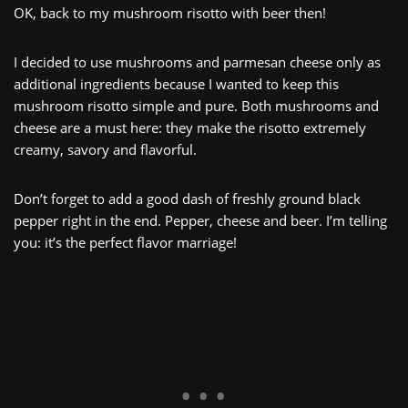
OK, back to my mushroom risotto with beer then!
I decided to use mushrooms and parmesan cheese only as
additional ingredients because I wanted to keep this
mushroom risotto simple and pure. Both mushrooms and
cheese are a must here: they make the risotto extremely
creamy, savory and flavorful.
Don’t forget to add a good dash of freshly ground black
pepper right in the end. Pepper, cheese and beer. I’m telling
you: it’s the perfect flavor marriage!