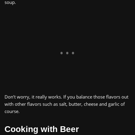
soup.
Don’t worry, it really works. If you balance those flavors out
with other flavors such as salt, butter, cheese and garlic of
course.
Cooking with Beer