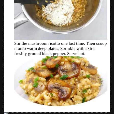
Stir the mushroom risotto one last time. Then scoop
it onto warm deep plates. Sprinkle with extra
freshly ground black pepper. Serve hot.