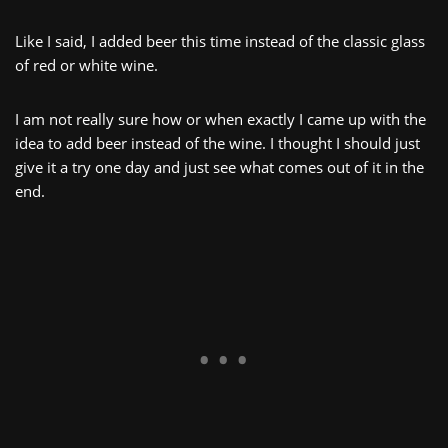
Like I said, I added beer this time instead of the classic glass
of red or white wine.
I am not really sure how or when exactly I came up with the
idea to add beer instead of the wine. I thought I should just
give it a try one day and just see what comes out of it in the
end.