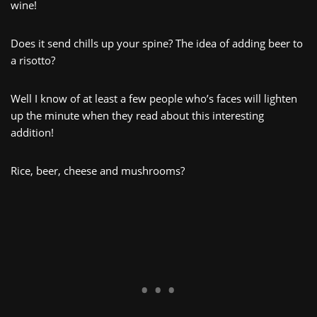
wine!
Does it send chills up your spine? The idea of adding beer to
a risotto?
Well I know of at least a few people who’s faces will lighten
up the minute when they read about this interesting
addition!
Rice, beer, cheese and mushrooms?