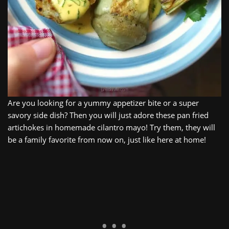
Are you looking for a yummy appetizer bite or a super
savory side dish? Then you will just adore these pan fried
artichokes in homemade cilantro mayo! Try them, they will
be a family favorite from now on, just like here at home!