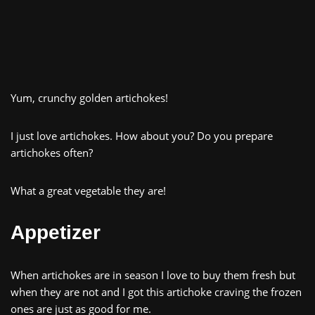
Yum, crunchy golden artichokes!
I just love artichokes. How about you? Do you prepare
artichokes often?
What a great vegetable they are!
Appetizer
When artichokes are in season I love to buy them fresh but
when they are not and I got this artichoke craving the frozen
ones are just as good for me.