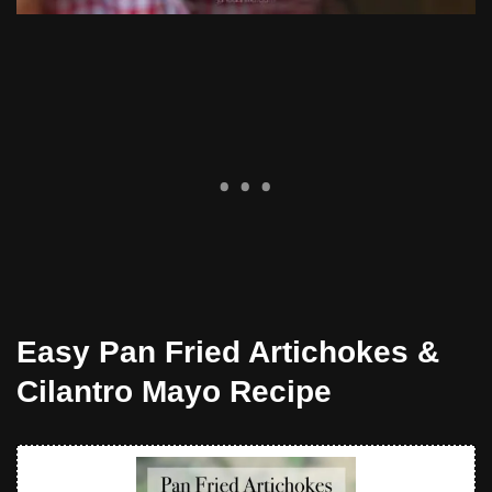
Easy Pan Fried Artichokes &
Cilantro Mayo Recipe