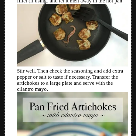
fillet (if using) and let it melt away in the hot pan.
Stir well. Then check the seasoning and add extra
pepper or salt to taste if necessary. Transfer the
artichokes to a large plate and serve with the
cilantro mayo.