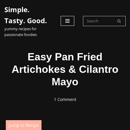
Simple.
Skip
Tasty. Good.
to
yummy recipes for
content
passionate foodies
Easy Pan Fried
Artichokes & Cilantro
Mayo
1 Comment
Jump to Recipe