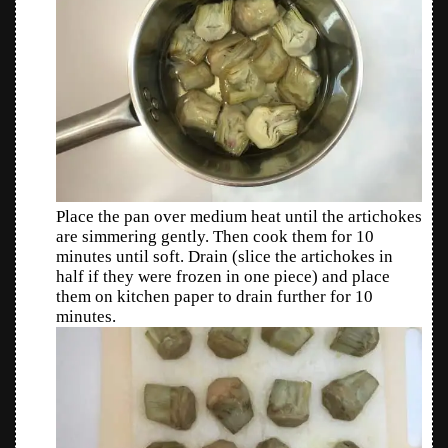
Place the pan over medium heat until the artichokes
are simmering gently. Then cook them for 10
minutes until soft. Drain (slice the artichokes in
half if they were frozen in one piece) and place
them on kitchen paper to drain further for 10
minutes.