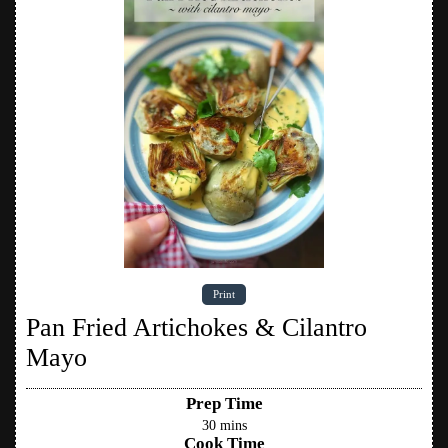
Print
Pan Fried Artichokes & Cilantro
Mayo
Prep Time
30
mins
Cook Time