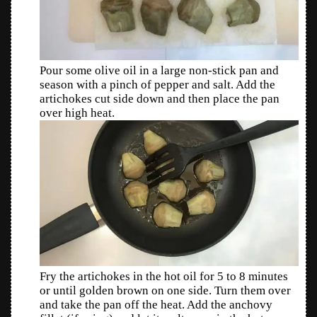
Pour some olive oil in a large non-stick pan and
season with a pinch of pepper and salt. Add the
artichokes cut side down and then place the pan
over high heat.
Fry the artichokes in the hot oil for 5 to 8 minutes
or until golden brown on one side. Turn them over
and take the pan off the heat. Add the anchovy