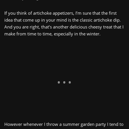
If you think of artichoke appetizers, I’m sure that the first
idea that come up in your mind is the classic artichoke dip.
And you are right, that’s another delicious cheesy treat that I
make from time to time, especially in the winter.
However whenever I throw a summer garden party I tend to