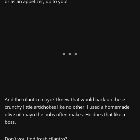
or as an appetizer, up to you!
And the cilantro mayo? I knew that would back up these
crunchy little artichokes like no other. I used a homemade
olive oil mayo the hubs often makes. He does that like a
boss.
Don’t you find fresh cilantro?