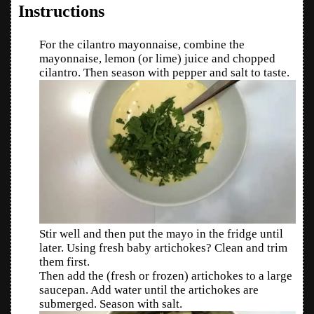
Instructions
For the cilantro mayonnaise, combine the
mayonnaise, lemon (or lime) juice and chopped
cilantro. Then season with pepper and salt to taste.
Stir well and then put the mayo in the fridge until
later. Using fresh baby artichokes? Clean and trim
them first.
Then add the (fresh or frozen) artichokes to a large
saucepan. Add water until the artichokes are
submerged. Season with salt.