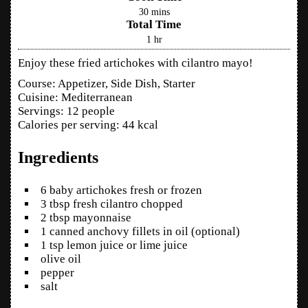
30
mins
Total Time
1
hr
Enjoy these fried artichokes with cilantro mayo!
Course:
Appetizer, Side Dish, Starter
Cuisine:
Mediterranean
Servings
:
12
people
Calories per serving
:
44
kcal
Ingredients
6
baby artichokes
fresh or frozen
3
tbsp
fresh cilantro
chopped
2
tbsp
mayonnaise
1
canned anchovy fillets in oil
(optional)
1
tsp
lemon juice
or lime juice
olive oil
pepper
salt