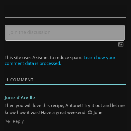
This site uses Akismet to reduce spam.
Learn how your
comment data is processed.
1
COMMENT
June d'Arville
Then you will love this recipe, Antonet! Try it out and let me
know how it was! Have a great weekend! 😉 June
Reply