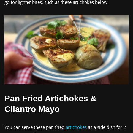
go for lighter bites, such as these artichokes below.
Pan Fried Artichokes &
Cilantro Mayo
You can serve these pan fried
artichokes
as a side dish for 2