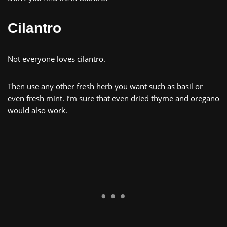
Cilantro
Not everyone loves cilantro.
Then use any other fresh herb you want such as basil or
even fresh mint. I’m sure that even dried thyme and oregano
would also work.