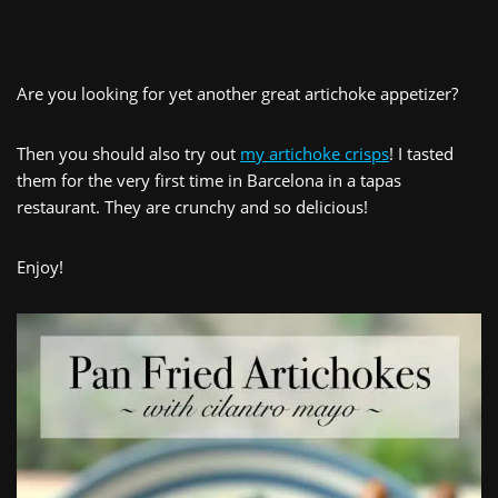
Are you looking for yet another great artichoke appetizer?
Then you should also try out
my artichoke crisps
! I tasted
them for the very first time in Barcelona in a tapas
restaurant. They are crunchy and so delicious!
Enjoy!