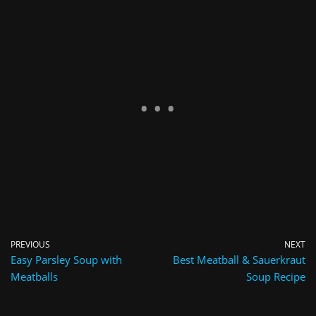
PREVIOUS
NEXT
Easy Parsley Soup with
Best Meatball & Sauerkraut
Meatballs
Soup Recipe