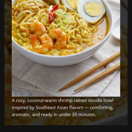
A cozy, coconut‑warm shrimp ramen noodle bowl
inspired by Southeast Asian flavors — comforting,
aromatic, and ready in under 30 minutes.