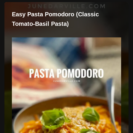
Easy Pasta Pomodoro (Classic
Tomato-Basil Pasta)