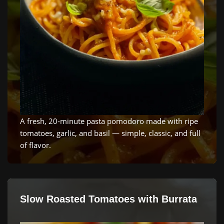
A fresh, 20‑minute pasta pomodoro made with ripe
tomatoes, garlic, and basil — simple, classic, and full
of flavor.
Slow Roasted Tomatoes with Burrata