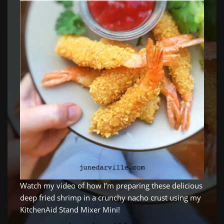
Watch my video of how I’m preparing these delicious
deep fried shrimp in a crunchy nacho crust using my
KitchenAid Stand Mixer Mini!