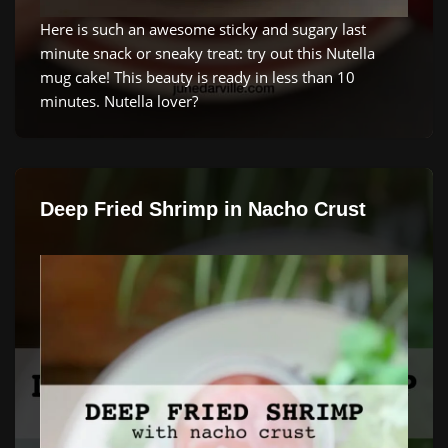
Here is such an awesome sticky and sugary last
minute snack or sneaky treat: try out this Nutella
mug cake! This beauty is ready in less than 10
minutes. Nutella lover?
Deep Fried Shrimp in Nacho Crust