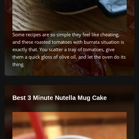
Some recipes are so simple they feel like cheating,
and these roasted tomatoes with burrata situation is
exactly that. You scatter a tray of tomatoes, give
them a quick gloss of olive oil, and let the oven do its
thing.
Best 3 Minute Nutella Mug Cake