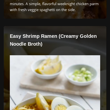
minutes. A simple, flavorful weeknight chicken parm
with fresh veggie spaghetti on the side.
Easy Shrimp Ramen (Creamy Golden
Noodle Broth)