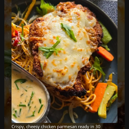
Crispy, cheesy chicken parmesan ready in 30