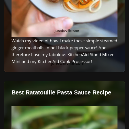
Watch my video of how I make these simple steamed
ginger meatballs in hot black pepper sauce! And
therefore I use my fabulous KitchenAid Stand Mixer
Mini and my KitchenAid Cook Processor!
Best Ratatouille Pasta Sauce Recipe