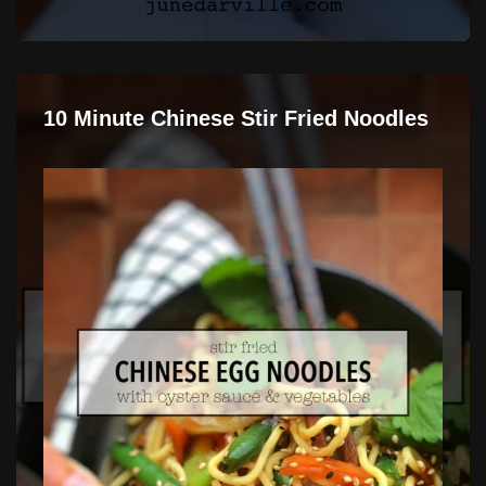
10 Minute Chinese Stir Fried Noodles