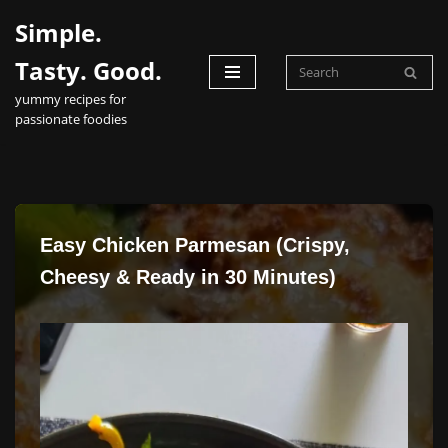
Simple.
Skip
Tasty. Good.
to
yummy recipes for
content
passionate foodies
Easy Chicken Parmesan (Crispy,
Cheesy & Ready in 30 Minutes)