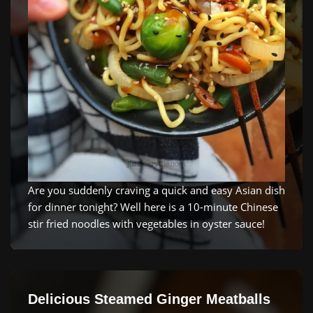
Are you suddenly craving a quick and easy Asian dish
for dinner tonight? Well here is a 10-minute Chinese
stir fried noodles with vegetables in oyster sauce!
Delicious Steamed Ginger Meatballs