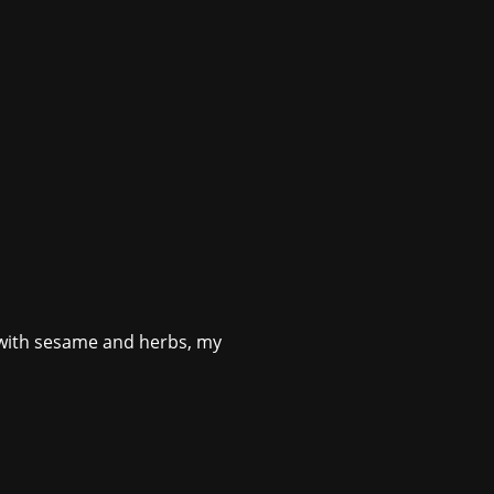
s with sesame and herbs, my