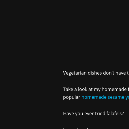
Vegetarian dishes don’t have to
Take a look at my homemade fa
popular
homemade sesame yo
Have you ever tried falafels?