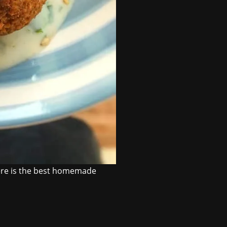
Here is the best homemade