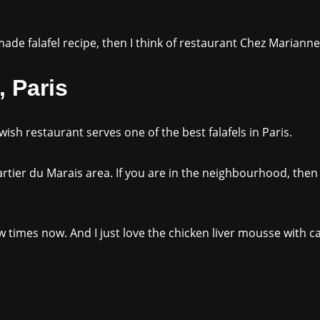
de falafel recipe, then I think of restaurant Chez Marianne
 Paris
ewish restaurant serves one of the best falafels in Paris.
uartier du Marais area. If you are in the neighbourhood, then
 times now. And I just love the chicken liver mousse with 