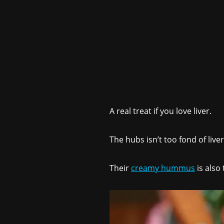
A real treat if you love liver.
The hubs isn’t too fond of liver
Their
creamy hummus
is also 