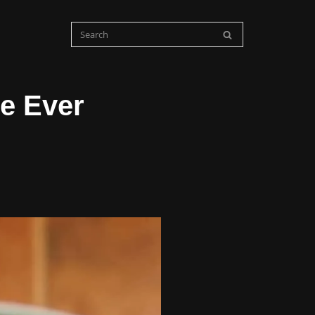
e Ever