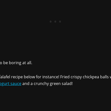
 be boring at all.
lafel recipe below for instance! Fried crispy chickpea ball
gurt sauce
and a crunchy green salad!