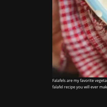
Falafels are my favorite vege
falafel recipe you will ever ma