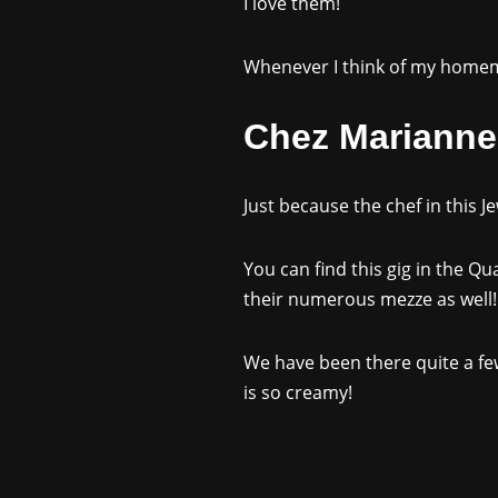
I love them!
Whenever I think of my homema
Chez Marianne,
Just because the chef in this J
You can find this gig in the Q
their numerous mezze as well!
We have been there quite a few
is so creamy!