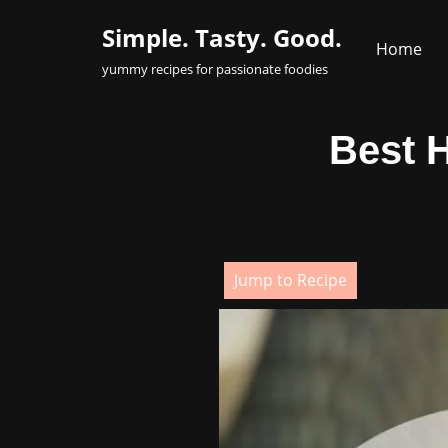
Simple. Tasty. Good.
Home
Skip
yummy recipes for passionate foodies
to
content
Best 
Jump to Recipe