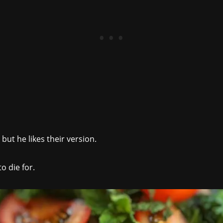
 but he likes their version.
to die for.