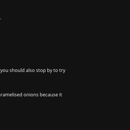
.
 you should also stop by to try
caramelised onions because it