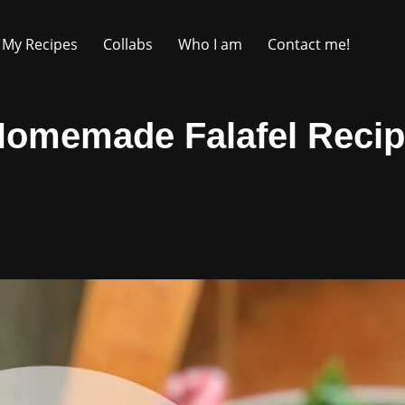
My Recipes
Collabs
Who I am
Contact me!
Homemade Falafel Recip