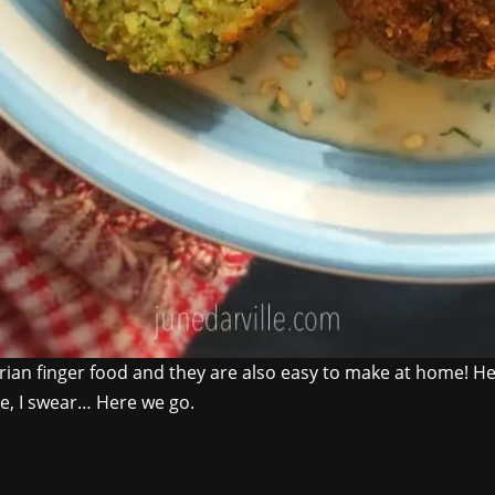
tarian finger food and they are also easy to make at home! 
ke, I swear… Here we go.