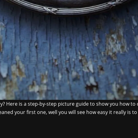
y? Here is a step-by-step picture guide to show you how to cl
aned your first one, well you will see how easy it really is t