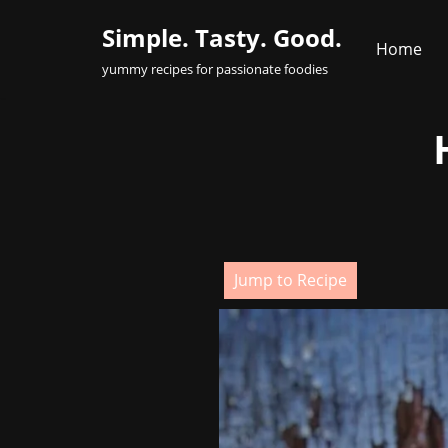
Simple. Tasty. Good.
Home
Skip
yummy recipes for passionate foodies
to
content
Jump to Recipe