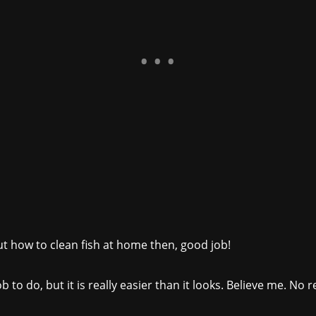
out how to clean fish at home then, good job!
job to do, but it is really easier than it looks. Believe me. N