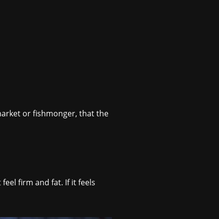
arket or fishmonger, that the
el firm and fat. If it feels