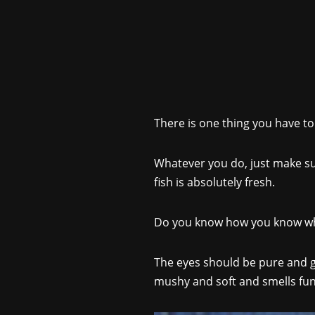
There is one thing you have to
Whatever you do, just make su
fish is absolutely fresh.
Do you know how you know when
The eyes should be pure and glos
mushy and soft and smells funny