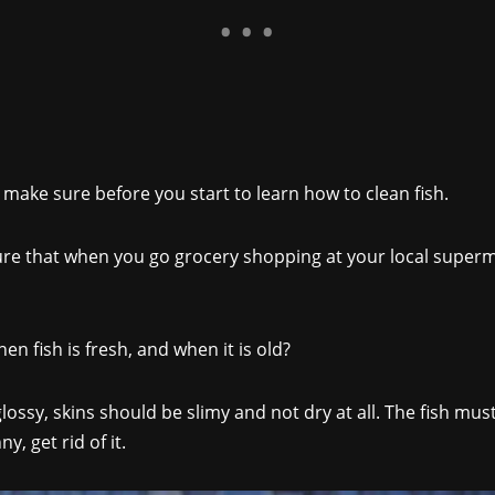
 make sure before you start to learn how to clean fish.
re that when you go grocery shopping at your local superm
 fish is fresh, and when it is old?
sy, skins should be slimy and not dry at all. The fish must fe
, get rid of it.