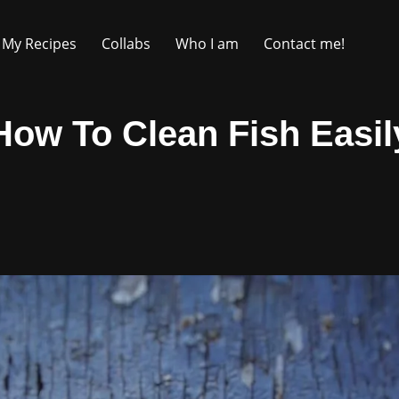
My Recipes
Collabs
Who I am
Contact me!
How To Clean Fish Easil