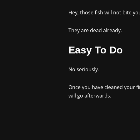
Hey, those fish will not bite yo
They are dead already.
Easy To Do
No seriously.
Once you have cleaned your firs
will go afterwards.