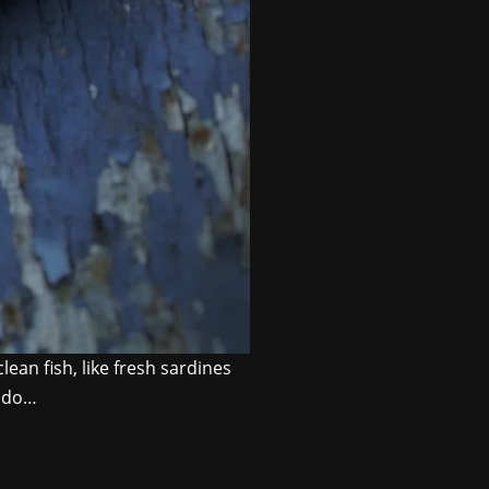
ean fish, like fresh sardines
o do…