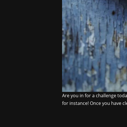
Are you in for a challenge toda
for instance! Once you have cle