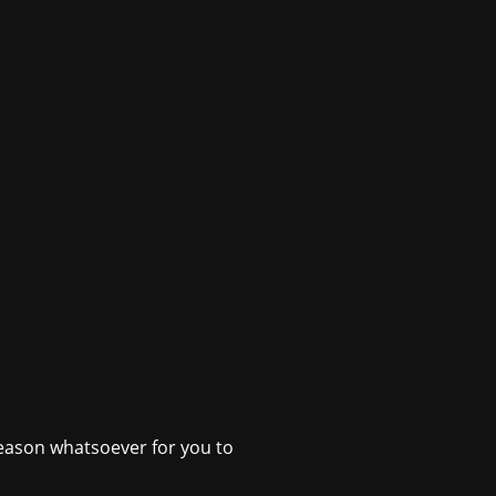
o reason whatsoever for you to