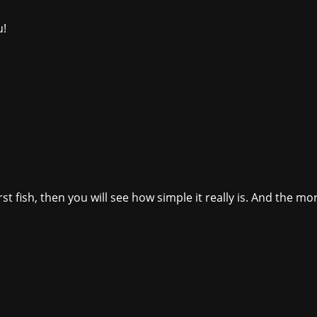
u!
t fish, then you will see how simple it really is. And the more