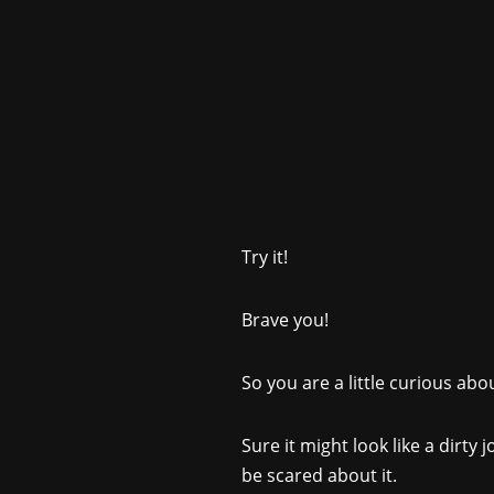
Try it!
Brave you!
So you are a little curious ab
Sure it might look like a dirty 
be scared about it.