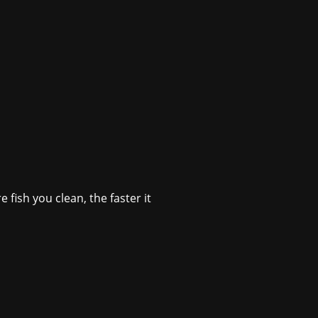
 fish you clean, the faster it